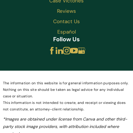
Case Victories
Reviews
Contact Us
Español
Follow Us
The information on this website is for general information purposes only.
Nothing on this site should be taken as legal advice for any individual
case or situation.
This information is not intended to create, and receipt or viewing does
not constitute, an attorney-client relationship.
*Images are obtained under license from Canva and other third-
party stock image providers, with attribution included where