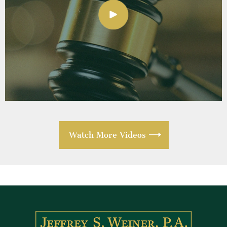
Watch More Videos