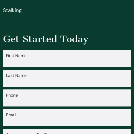
Stalking
Get Started Today
First Name
Last Name
Phone
Email