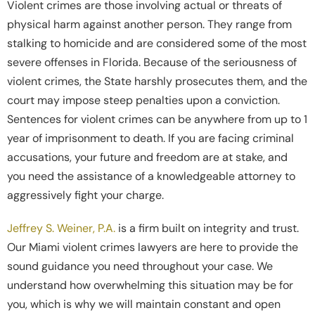
Violent crimes are those involving actual or threats of
physical harm against another person. They range from
stalking to homicide and are considered some of the most
severe offenses in Florida. Because of the seriousness of
violent crimes, the State harshly prosecutes them, and the
court may impose steep penalties upon a conviction.
Sentences for violent crimes can be anywhere from up to 1
year of imprisonment to death. If you are facing criminal
accusations, your future and freedom are at stake, and
you need the assistance of a knowledgeable attorney to
aggressively fight your charge.
Jeffrey S. Weiner, P.A.
is a firm built on integrity and trust.
Our Miami violent crimes lawyers are here to provide the
sound guidance you need throughout your case. We
understand how overwhelming this situation may be for
you, which is why we will maintain constant and open