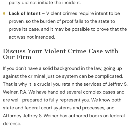
party did not initiate the incident.
Lack of Intent
– Violent crimes require intent to be
proven, so the burden of proof falls to the state to
prove its case, and it may be possible to prove that the
act was not intended.
Discuss Your Violent Crime Case with
Our Firm
If you don’t have a solid background in the law, going up
against the criminal justice system can be complicated.
That is why it is crucial you retain the services of Jeffrey S.
Weiner, P.A. We have handled several complex cases and
are well-prepared to fully represent you. We know both
state and federal court systems and processes, and
Attorney Jeffrey S. Weiner has authored books on federal
defense.