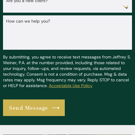
Are you a new client?
How can we help you?
By submitting, you agree to receive text messages from Jeffrey S.
Weiner, P.A. at the number provided, including those related to
your inquiry, follow-ups, and review requests, via automated
technology. Consent is not a condition of purchase. Msg & data
rates may apply. Msg frequency may vary. Reply STOP to cancel
or HELP for assistance.
Acceptable Use Policy