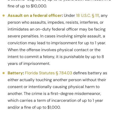
fine of up to $10,000.
Assault on a federal officer
:
Under
18 U.S.C. § 111
, any
person who assaults, impedes, resists, interferes, or
intimidates an on-duty federal officer may be facing
severe penalties. In cases involving simple assault, a
conviction may lead to imprisonment for up to 1 year.
When the offense involves physical contact or the
intent to commit a felony, it is punishable by up to 8
years of imprisonment.
Battery
:
Florida Statutes § 784.03
defines battery as
either actually touching another person without their
consent or intentionally causing physical harm to
another. The crime is a first-degree misdemeanor,
which carries a term of incarceration of up to 1 year
and/or a fine of up to $1,000.