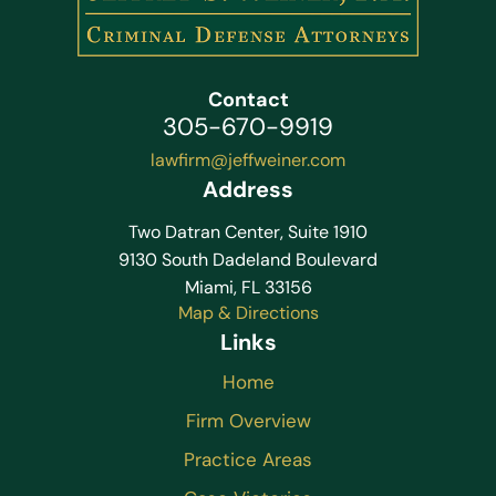
Contact
305-670-9919
lawfirm@jeffweiner.com
Address
Two Datran Center, Suite 1910
9130 South Dadeland Boulevard
Miami, FL 33156
Map & Directions
Links
Home
Firm Overview
Practice Areas