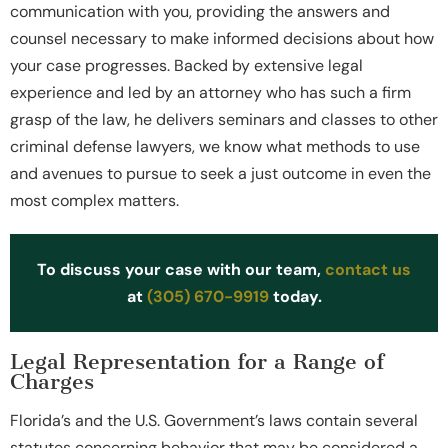
communication with you, providing the answers and
counsel necessary to make informed decisions about how
your case progresses. Backed by extensive legal
experience and led by an attorney who has such a firm
grasp of the law, he delivers seminars and classes to other
criminal defense lawyers, we know what methods to use
and avenues to pursue to seek a just outcome in even the
most complex matters.
To discuss your case with our team,
contact us
at
(305) 670-9919
today.
Legal Representation for a Range of
Charges
Florida’s and the U.S. Government’s laws contain several
statutes concerning behavior that may be considered a