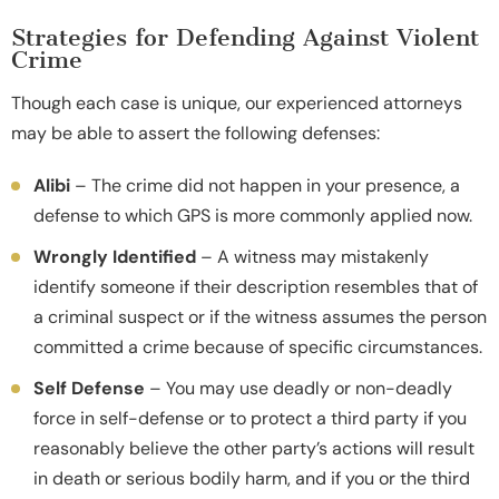
Strategies for Defending Against Violent
Crime
Though each case is unique, our experienced attorneys
may be able to assert the following defenses:
Alibi
– The crime did not happen in your presence, a
defense to which GPS is more commonly applied now.
Wrongly Identified
– A witness may mistakenly
identify someone if their description resembles that of
a criminal suspect or if the witness assumes the person
committed a crime because of specific circumstances.
Self Defense
– You may use deadly or non-deadly
force in self-defense or to protect a third party if you
reasonably believe the other party’s actions will result
in death or serious bodily harm, and if you or the third