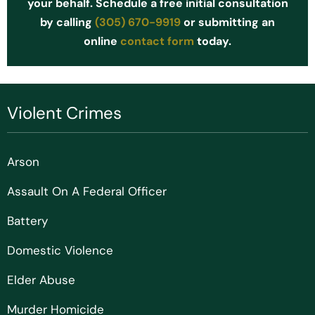
your behalf. Schedule a free initial consultation
by calling
(305) 670-9919
or submitting an
online
contact form
today.
Violent Crimes
Arson
Assault On A Federal Officer
Battery
Domestic Violence
Elder Abuse
Murder Homicide