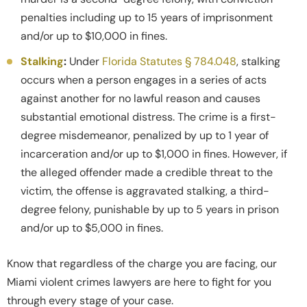
penalties including up to 15 years of imprisonment
and/or up to $10,000 in fines.
Stalking
:
Under
Florida Statutes § 784.048
, stalking
occurs when a person engages in a series of acts
against another for no lawful reason and causes
substantial emotional distress. The crime is a first-
degree misdemeanor, penalized by up to 1 year of
incarceration and/or up to $1,000 in fines. However, if
the alleged offender made a credible threat to the
victim, the offense is aggravated stalking, a third-
degree felony, punishable by up to 5 years in prison
and/or up to $5,000 in fines.
Know that regardless of the charge you are facing, our
Miami violent crimes lawyers are here to fight for you
through every stage of your case.