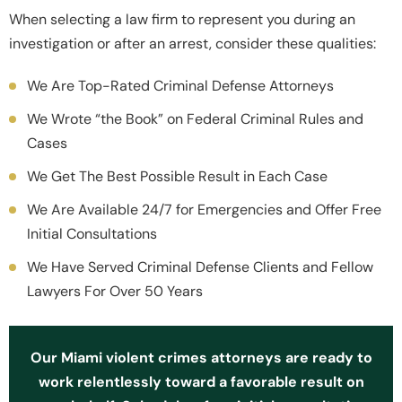
When selecting a law firm to represent you during an
investigation or after an arrest, consider these qualities:
We Are Top-Rated Criminal Defense Attorneys
We Wrote “the Book” on Federal Criminal Rules and
Cases
We Get The Best Possible Result in Each Case
We Are Available 24/7 for Emergencies and Offer Free
Initial Consultations
We Have Served Criminal Defense Clients and Fellow
Lawyers For Over 50 Years
Our Miami violent crimes attorneys are ready to
work relentlessly toward a favorable result on