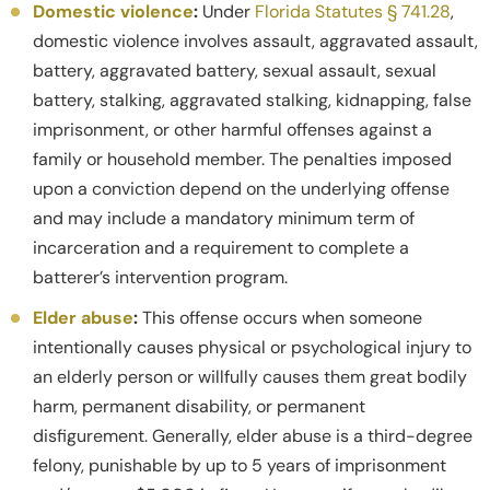
Domestic violence
:
Under
Florida Statutes § 741.28
,
domestic violence involves assault, aggravated assault,
battery, aggravated battery, sexual assault, sexual
battery, stalking, aggravated stalking, kidnapping, false
imprisonment, or other harmful offenses against a
family or household member. The penalties imposed
upon a conviction depend on the underlying offense
and may include a mandatory minimum term of
incarceration and a requirement to complete a
batterer’s intervention program.
Elder abuse
:
This offense occurs when someone
intentionally causes physical or psychological injury to
an elderly person or willfully causes them great bodily
harm, permanent disability, or permanent
disfigurement. Generally, elder abuse is a third-degree
felony, punishable by up to 5 years of imprisonment