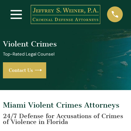
Violent Crimes
Top-Rated Legal Counsel
Contact Us
Miami Violent Crimes Attorneys
24/7 Defense for Accusations of Crimes
of Violence in Florida