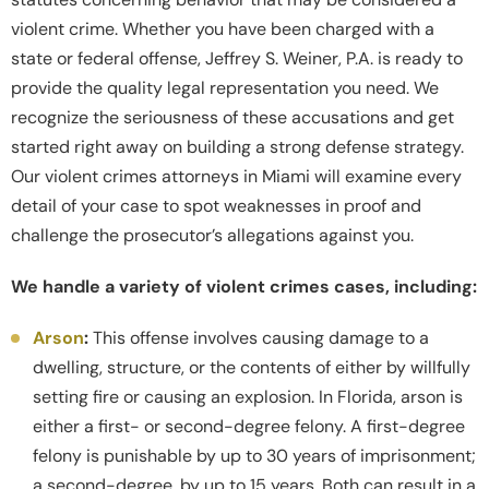
violent crime. Whether you have been charged with a
state or federal offense, Jeffrey S. Weiner, P.A. is ready to
provide the quality legal representation you need. We
recognize the seriousness of these accusations and get
started right away on building a strong defense strategy.
Our violent crimes attorneys in Miami will examine every
detail of your case to spot weaknesses in proof and
challenge the prosecutor’s allegations against you.
We handle a variety of violent crimes cases, including:
Arson
:
This offense involves causing damage to a
dwelling, structure, or the contents of either by willfully
setting fire or causing an explosion. In Florida, arson is
either a first- or second-degree felony. A first-degree
felony is punishable by up to 30 years of imprisonment;
a second-degree, by up to 15 years. Both can result in a