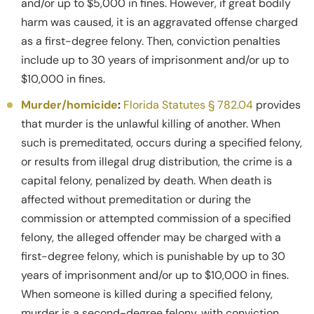
and/or up to $5,000 in fines. However, if great bodily
harm was caused, it is an aggravated offense charged
as a first-degree felony. Then, conviction penalties
include up to 30 years of imprisonment and/or up to
$10,000 in fines.
Murder/homicide
:
Florida Statutes § 782.04
provides
that murder is the unlawful killing of another. When
such is premeditated, occurs during a specified felony,
or results from illegal drug distribution, the crime is a
capital felony, penalized by death. When death is
affected without premeditation or during the
commission or attempted commission of a specified
felony, the alleged offender may be charged with a
first-degree felony, which is punishable by up to 30
years of imprisonment and/or up to $10,000 in fines.
When someone is killed during a specified felony,
murder is a second-degree felony, with conviction