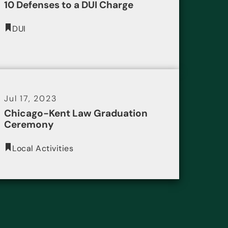
10 Defenses to a DUI Charge
DUI
Jul 17, 2023
Chicago-Kent Law Graduation
Ceremony
Local Activities