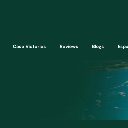
Case Victories
Reviews
Blogs
Espa