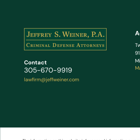
A
Tw
9
Mi
Contact
M
305-670-9919
lawfirm@jeffweiner.com