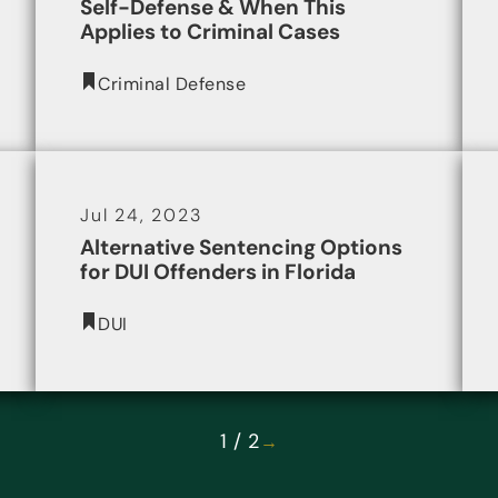
Self-Defense & When This
Applies to Criminal Cases
Criminal Defense
Jul 24, 2023
Alternative Sentencing Options
for DUI Offenders in Florida
DUI
1 / 2
→