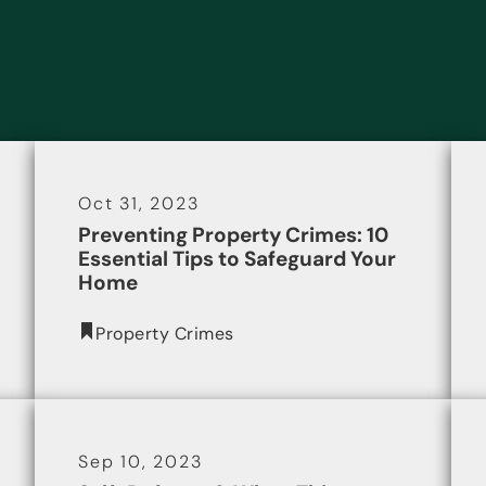
Oct 31, 2023
Preventing Property Crimes: 10
Essential Tips to Safeguard Your
Home
Property Crimes
Sep 10, 2023