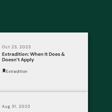
Oct 23, 2023
Extradition: When It Does &
Doesn’t Apply
Extradition
Aug 31, 2023