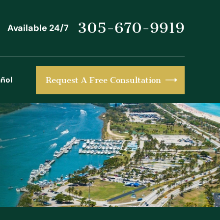
305-670-9919
Available 24/7
ñol
Request A Free Consultation