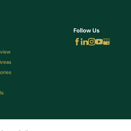
Follow Us
rview
Areas
ories
Us