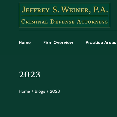
Home
Firm Overview
Practice Areas
2023
Home
/
Blogs
/
2023