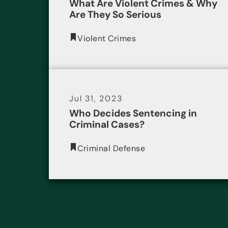
What Are Violent Crimes & Why
Are They So Serious
Violent Crimes
Jul 31, 2023
Who Decides Sentencing in
Criminal Cases?
Criminal Defense