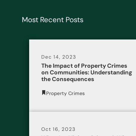
Most Recent Posts
Dec 14, 2023
The Impact of Property Crimes
on Communities: Understanding
the Consequences
Property Crimes
Oct 16, 2023