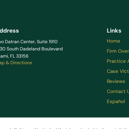
ddress
Links
Home
o Datran Center, Suite 1910
130 South Dadeland Boulevard
Firm Ove
ami, FL 33156
Practice 
ap & Directions
Case Vict
Reviews
Contact 
Español