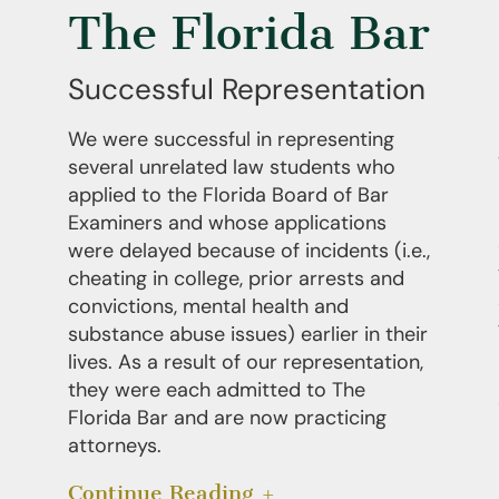
The Florida Bar
Successful Representation
We were successful in representing
several unrelated law students who
applied to the Florida Board of Bar
Examiners and whose applications
were delayed because of incidents (i.e.,
cheating in college, prior arrests and
convictions, mental health and
substance abuse issues) earlier in their
lives. As a result of our representation,
they were each admitted to The
Florida Bar and are now practicing
attorneys.
Continue Reading