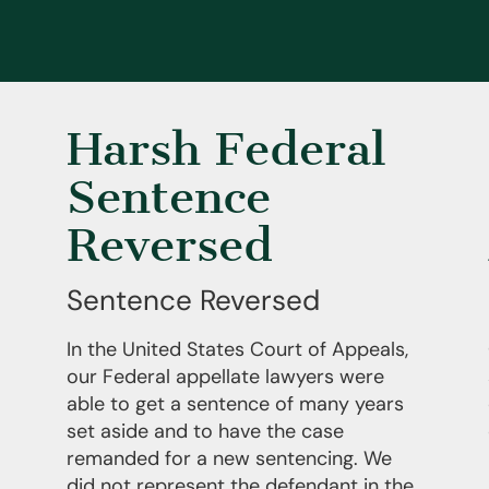
Harsh Federal
Sentence
Reversed
Sentence Reversed
In the United States Court of Appeals,
our Federal appellate lawyers were
able to get a sentence of many years
set aside and to have the case
remanded for a new sentencing. We
did not represent the defendant in the