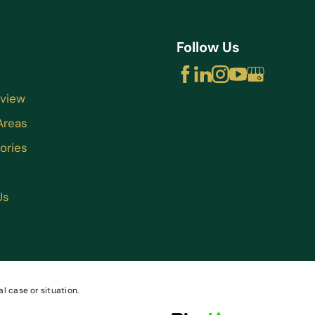
Follow Us
rview
Areas
ories
Us
l case or situation.