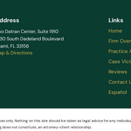
ddress
Links
Home
o Datran Center, Suite 1910
130 South Dadeland Boulevard
Firm Ove
ami, FL 33156
Practice 
ap & Directions
Case Vict
Reviews
Contact 
Español
es only. Nothing on this site should be taken as legal advice for any individua
g does not constitute, an attorney-client relationship.