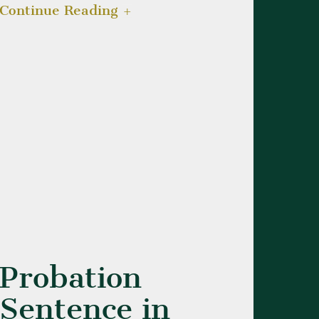
Continue Reading
Probation
Sentence in