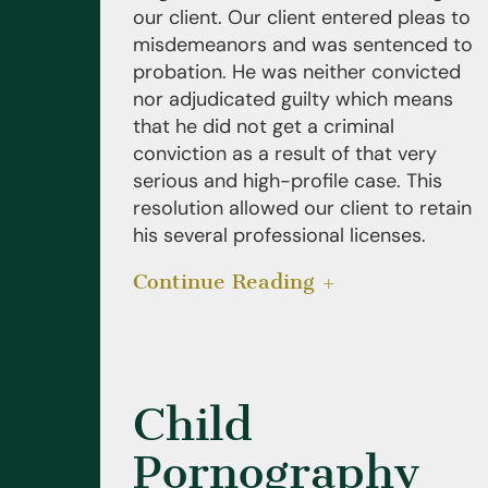
our client. Our client entered pleas to
misdemeanors and was sentenced to
probation. He was neither convicted
nor adjudicated guilty which means
that he did not get a criminal
conviction as a result of that very
serious and high-profile case. This
resolution allowed our client to retain
his several professional licenses.
Continue Reading
Child
Pornography