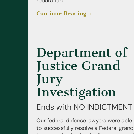
reputation.
Continue Reading
Department of
Justice Grand
Jury
Investigation
Ends with NO INDICTMENT
Our federal defense lawyers were able
to successfully resolve a Federal grand