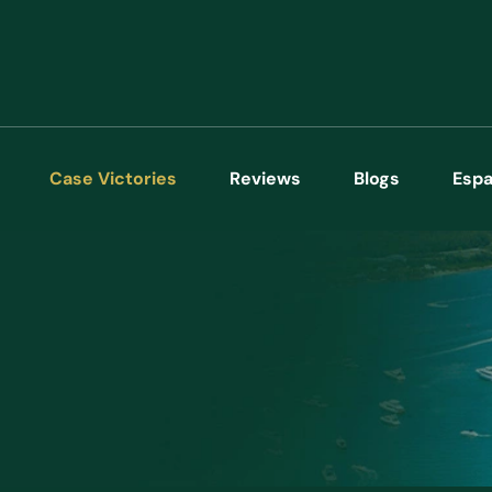
Case Victories
Reviews
Blogs
Espa