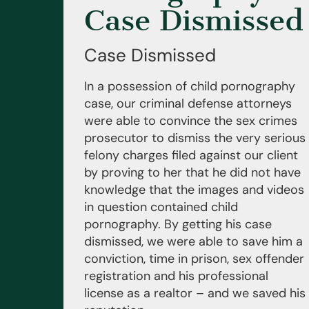
Case Dismissed
Case Dismissed
In a possession of child pornography
case, our criminal defense attorneys
were able to convince the sex crimes
prosecutor to dismiss the very serious
felony charges filed against our client
by proving to her that he did not have
knowledge that the images and videos
in question contained child
pornography. By getting his case
dismissed, we were able to save him a
conviction, time in prison, sex offender
registration and his professional
license as a realtor – and we saved his