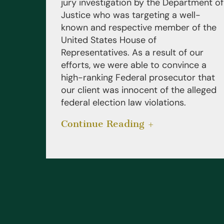
jury investigation by the Department of
Justice who was targeting a well-
known and respective member of the
United States House of
Representatives. As a result of our
efforts, we were able to convince a
high-ranking Federal prosecutor that
our client was innocent of the alleged
federal election law violations.
Continue Reading