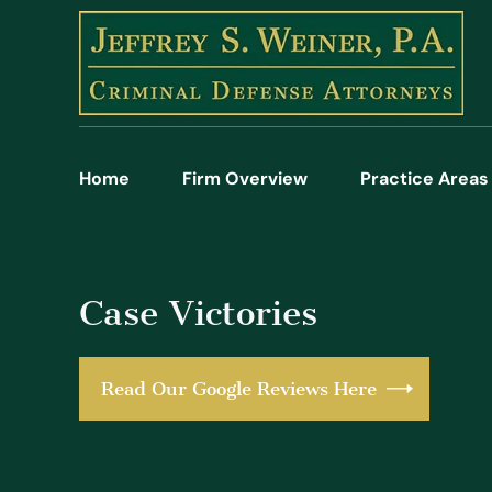
Home
Firm Overview
Practice Areas
Case Victories
Read Our Google Reviews Here