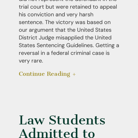
trial court but were retained to appeal
his conviction and very harsh
sentence. The victory was based on
our argument that the United States
District Judge misapplied the United
States Sentencing Guidelines. Getting a
reversal in a federal criminal case is
very rare.
Continue Reading
Law Students
Admitted to