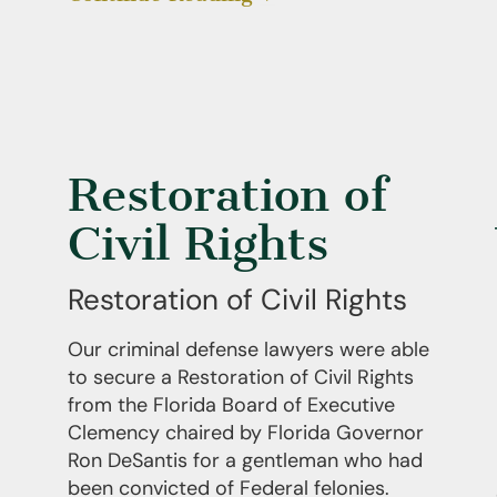
Restoration of
Civil Rights
Restoration of Civil Rights
Our criminal defense lawyers were able
to secure a Restoration of Civil Rights
from the Florida Board of Executive
Clemency chaired by Florida Governor
Ron DeSantis for a gentleman who had
been convicted of Federal felonies.