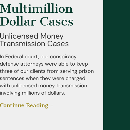
Multimillion
Dollar Cases
Unlicensed Money
Transmission Cases
In Federal court, our conspiracy
defense attorneys were able to keep
three of our clients from serving prison
sentences when they were charged
with unlicensed money transmission
involving millions of dollars.
Continue Reading