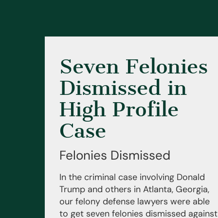
Seven Felonies
Dismissed in
High Profile
Case
Felonies Dismissed
In the criminal case involving Donald
Trump and others in Atlanta, Georgia,
our felony defense lawyers were able
to get seven felonies dismissed against