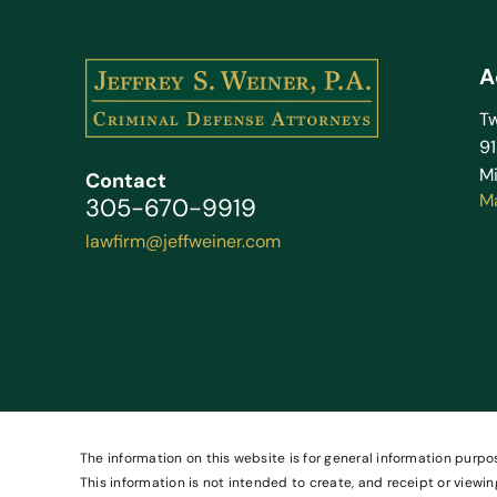
A
Tw
9
Mi
Contact
M
305-670-9919
lawfirm@jeffweiner.com
The information on this website is for general information purpos
This information is not intended to create, and receipt or viewin