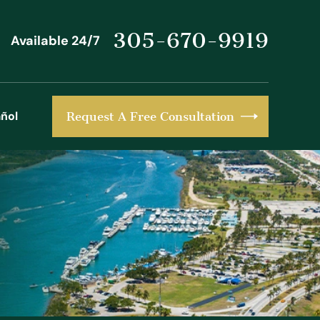
305-670-9919
Available 24/7
ñol
Request A Free Consultation