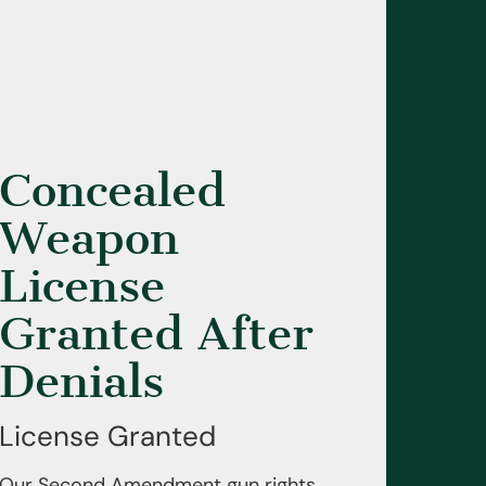
Concealed
Weapon
License
Granted After
Denials
License Granted
Our Second Amendment gun rights