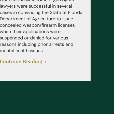
lawyers were successful in several
cases in convincing the State of Florida
Department of Agriculture to issue
concealed weapon/firearm licenses
when their applications were
suspended or denied for various
reasons including prior arrests and
mental health issues.
Continue Reading