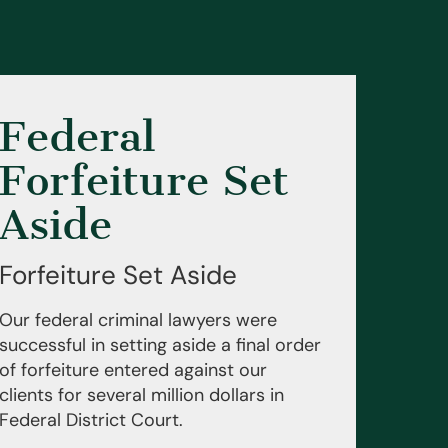
Federal
Forfeiture Set
Aside
Forfeiture Set Aside
Our federal criminal lawyers were
successful in setting aside a final order
of forfeiture entered against our
clients for several million dollars in
Federal District Court.