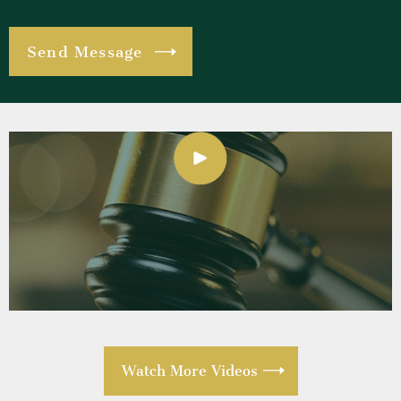
Watch More Videos