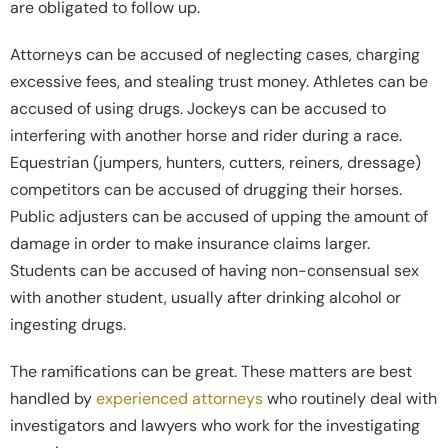
are obligated to follow up.
Attorneys can be accused of neglecting cases, charging
excessive fees, and stealing trust money. Athletes can be
accused of using drugs. Jockeys can be accused to
interfering with another horse and rider during a race.
Equestrian (jumpers, hunters, cutters, reiners, dressage)
competitors can be accused of drugging their horses.
Public adjusters can be accused of upping the amount of
damage in order to make insurance claims larger.
Students can be accused of having non-consensual sex
with another student, usually after drinking alcohol or
ingesting drugs.
The ramifications can be great. These matters are best
handled by
experienced attorneys
who routinely deal with
investigators and lawyers who work for the investigating