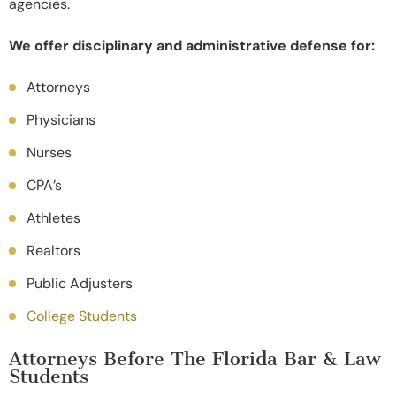
agencies.
We offer disciplinary and administrative defense for:
Attorneys
Physicians
Nurses
CPA’s
Athletes
Realtors
Public Adjusters
College Students
Attorneys Before The Florida Bar & Law
Students