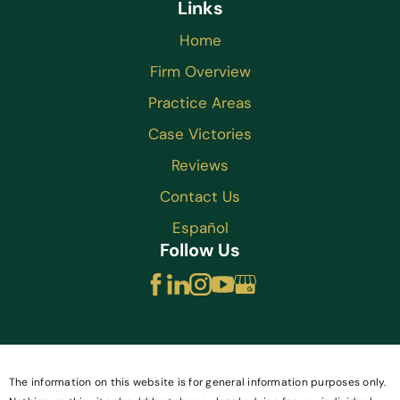
Links
Home
Firm Overview
Practice Areas
Case Victories
Reviews
Contact Us
Español
Follow Us
The information on this website is for general information purposes only.