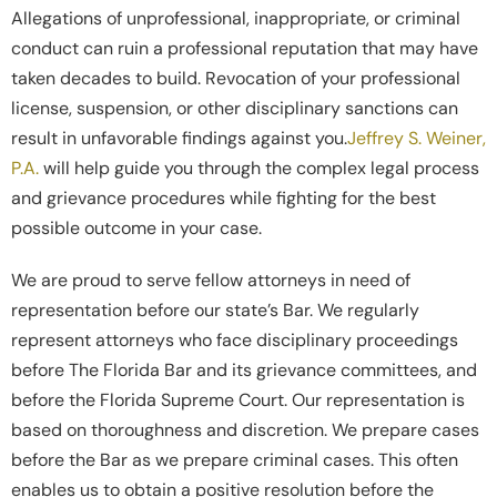
Allegations of unprofessional, inappropriate, or criminal
conduct can ruin a professional reputation that may have
taken decades to build. Revocation of your professional
license, suspension, or other disciplinary sanctions can
result in unfavorable findings against you.
Jeffrey S. Weiner,
P.A.
will help guide you through the complex legal process
and grievance procedures while fighting for the best
possible outcome in your case.
We are proud to serve fellow attorneys in need of
representation before our state’s Bar. We regularly
represent attorneys who face disciplinary proceedings
before The Florida Bar and its grievance committees, and
before the Florida Supreme Court. Our representation is
based on thoroughness and discretion. We prepare cases
before the Bar as we prepare criminal cases. This often
enables us to obtain a positive resolution before the