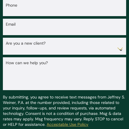
Phone
Email
Are you a new client?
How can we help you?
By submitting, you agree to receive text messages from Jeffrey S.
Weiner, P.A. at the number provided, including those related to
your inquiry, follow-ups, and review requests, via automated
technology. Consent is not a condition of purchase. Msg & data
rates may apply. Msg frequency may vary. Reply STOP to cancel
or HELP for assistance.
Acceptable Use Policy