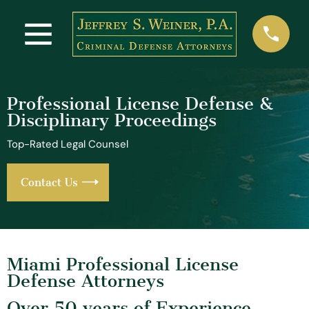
Professional License Defense &
Disciplinary Proceedings
Top-Rated Legal Counsel
Contact Us
Miami Professional License
Defense Attorneys
Over 50 years of Experience