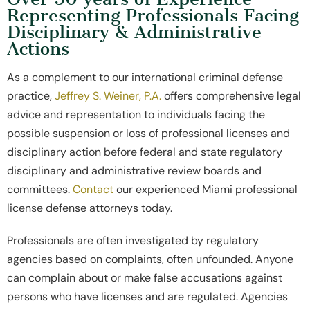
Representing Professionals Facing
Disciplinary & Administrative
Actions
As a complement to our international criminal defense
practice,
Jeffrey S. Weiner, P.A.
offers comprehensive legal
advice and representation to individuals facing the
possible suspension or loss of professional licenses and
disciplinary action before federal and state regulatory
disciplinary and administrative review boards and
committees.
Contact
our experienced Miami professional
license defense attorneys today.
Professionals are often investigated by regulatory
agencies based on complaints, often unfounded. Anyone
can complain about or make false accusations against
persons who have licenses and are regulated. Agencies