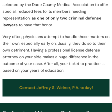
selected by the Dade County Medical Association to offer
special, reduced fees to its members needing
representation,
as one of only two criminal defense
lawyers
to have that honor.
Very often, physicians attempt to handle these matters on
their own, especially early on. Usually, they do so to their
own detriment. Having a professional license defense
attorney on your side makes a huge difference in the
outcome of your case. After all, your ticket to practice is
based on your years of education.
Contact Jeffrey S. Weiner, P.A. today!