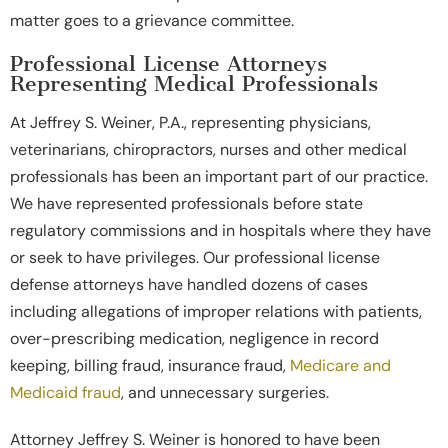
matter goes to a grievance committee.
Professional License Attorneys
Representing Medical Professionals
At Jeffrey S. Weiner, P.A., representing physicians,
veterinarians, chiropractors, nurses and other medical
professionals has been an important part of our practice.
We have represented professionals before state
regulatory commissions and in hospitals where they have
or seek to have privileges. Our professional license
defense attorneys have handled dozens of cases
including allegations of improper relations with patients,
over-prescribing medication, negligence in record
keeping, billing fraud, insurance fraud,
Medicare and
Medicaid fraud
, and unnecessary surgeries.
Attorney Jeffrey S. Weiner is honored to have been