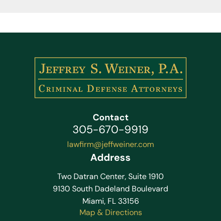
Contact
305-670-9919
lawfirm@jeffweiner.com
Address
Two Datran Center, Suite 1910
9130 South Dadeland Boulevard
Miami, FL 33156
Map & Directions