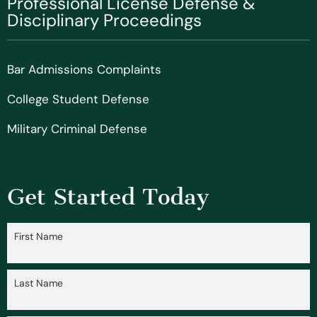
Professional License Defense &
Disciplinary Proceedings
Bar Admissions Complaints
College Student Defense
Military Criminal Defense
Get Started Today
First Name
Last Name