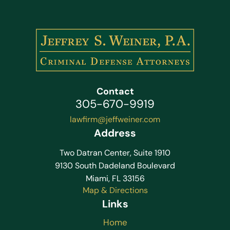
Contact
305-670-9919
lawfirm@jeffweiner.com
Address
Two Datran Center, Suite 1910
9130 South Dadeland Boulevard
Miami, FL 33156
Map & Directions
Links
Home