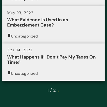
May 03, 2022
What Evidence is Used in an
Embezzlement Case?
Uncategorized
Apr 04, 2022
What Happens If I Don’t Pay My Taxes On
Time?
Uncategorized
1 / 2
→