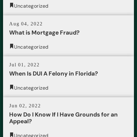
Uncategorized
Aug 04, 2022
What is Mortgage Fraud?
Uncategorized
Jul 01, 2022
When Is DUI A Felony in Florida?
Uncategorized
Jun 02, 2022
How Do I Know If I Have Grounds for an
Appeal?
Uncategorized