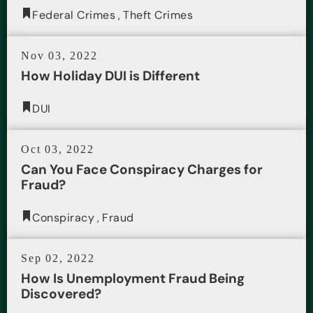
Federal Crimes
,
Theft Crimes
Nov 03, 2022
How Holiday DUI is Different
DUI
Oct 03, 2022
Can You Face Conspiracy Charges for
Fraud?
Conspiracy
,
Fraud
Sep 02, 2022
How Is Unemployment Fraud Being
Discovered?