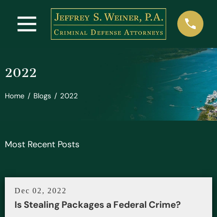
2022
Home
/
Blogs
/
2022
Most Recent Posts
Dec 02, 2022
Is Stealing Packages a Federal Crime?