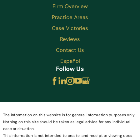
Firm Overview
Practice Areas
Case Victories
Reviews
Contact Us
Español
Follow Us
The information on this website is for general information purposes only.
Nothing on this site should be taken as legal advice for any individual
case or situation.
This information is not intended to create, and receipt or viewing does