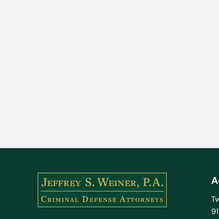
A
Tw
9