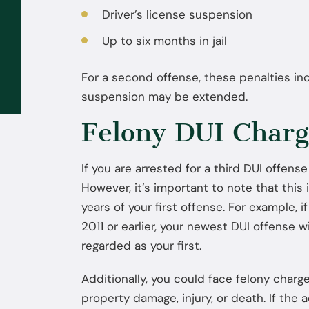
Driver’s license suspension
Sep 02, 2025
Up to six months in jail
What to Do If the FBI or DEA
Contacts You: You Don’t Have to
For a second offense, these penalties inc
Talk Without a Lawyer
suspension may be extended.
Felony DUI Charge
If you are arrested for a third DUI offense
However, it’s important to note that this 
years of your first offense. For example, 
2011 or earlier, your newest DUI offense wi
regarded as your first.
Additionally, you could face felony charg
property damage, injury, or death. If the 