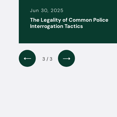
Jun 30, 2025
it
The Legality of Common Police
s
Interrogation Tactics
3 / 3