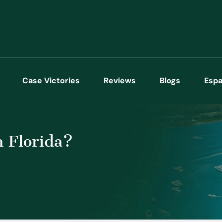
Case Victories
Reviews
Blogs
Espa
 Florida?