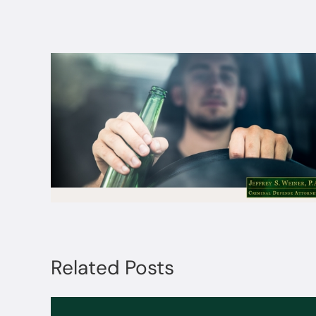
Related Posts