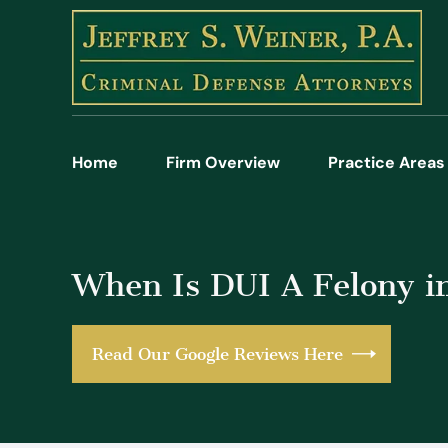
Home
Firm Overview
Practice Areas
When Is DUI A Felony in
Read Our Google Reviews Here