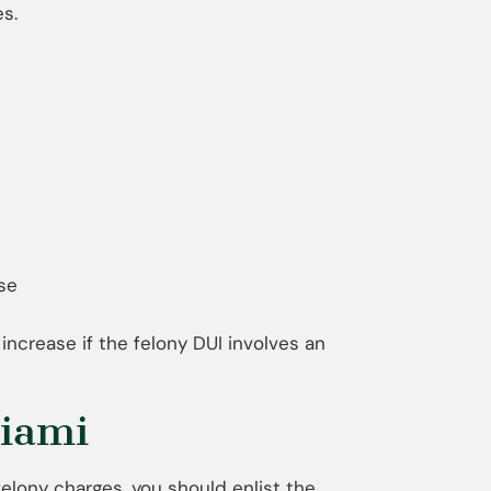
s.
use
y increase if the felony DUI involves an
iami
elony charges, you should enlist the