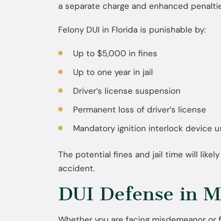
a separate charge and enhanced penaltie
Felony DUI in Florida is punishable by:
Up to $5,000 in fines
Up to one year in jail
Driver’s license suspension
Permanent loss of driver’s license
Mandatory ignition interlock device 
The potential fines and jail time will likel
accident.
DUI Defense in M
Whether you are facing misdemeanor or f