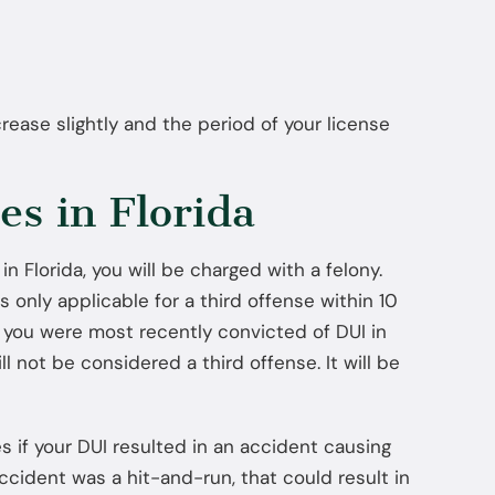
Jul 22, 2025
How Diversion Programs Benefit
Miami Misdemeanor Offenders
rease slightly and the period of your license
s in Florida
 in Florida, you will be charged with a felony.
is only applicable for a third offense within 10
if you were most recently convicted of DUI in
ll not be considered a third offense. It will be
es if your DUI resulted in an accident causing
accident was a hit-and-run, that could result in