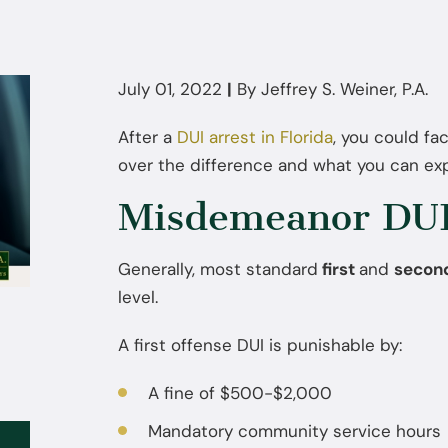
July 01, 2022
|
By
Jeffrey S. Weiner, P.A.
After a
DUI arrest in Florida
, you could fa
over the difference and what you can exp
Misdemeanor DUI 
Generally, most standard
first
and
secon
level.
A first offense DUI is punishable by:
A fine of $500-$2,000
Mandatory community service hours