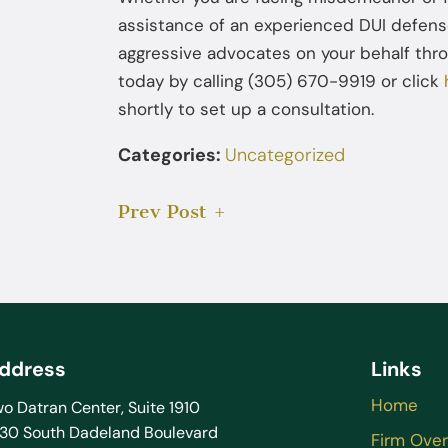
assistance of an experienced DUI defen
aggressive advocates on your behalf thro
today by calling (305) 670-9919 or click
shortly to set up a consultation.
Categories:
Uncategorized
Prev Post
ddress
Links
Home
o Datran Center, Suite 1910
130 South Dadeland Boulevard
Firm Ove