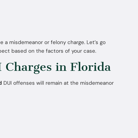
ce a misdemeanor or felony charge. Let’s go
ect based on the factors of your case.
Charges in Florida
d
DUI offenses will remain at the misdemeanor