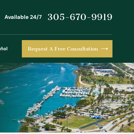
305-670-9919
Available 24/7
ñol
Request A Free Consultation