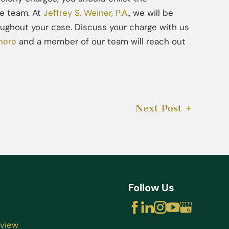
se team. At
Jeffrey S. Weiner, P.A.
, we will be
ughout your case. Discuss your charge with us
here
and a member of our team will reach out
Next Post
Follow Us
rview