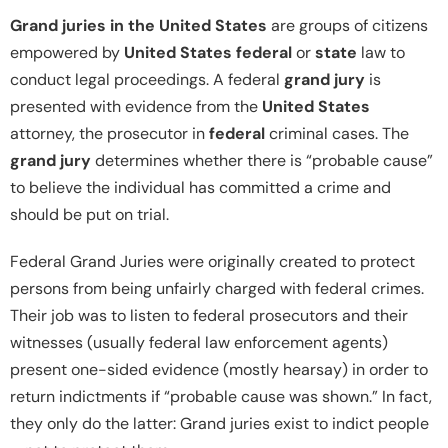
Grand juries in the United States
are groups of citizens
empowered by
United States federal
or
state
law to
conduct legal proceedings. A federal
grand jury
is
presented with evidence from the
United States
attorney, the prosecutor in
federal
criminal cases. The
grand jury
determines whether there is “probable cause”
to believe the individual has committed a crime and
should be put on trial.
Federal Grand Juries were originally created to protect
persons from being unfairly charged with federal crimes.
Their job was to listen to federal prosecutors and their
witnesses (usually federal law enforcement agents)
present one-sided evidence (mostly hearsay) in order to
return indictments if “probable cause was shown.” In fact,
they only do the latter: Grand juries exist to indict people