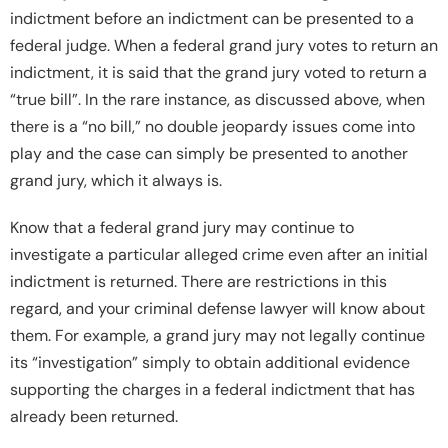
indictment before an indictment can be presented to a
federal judge. When a federal grand jury votes to return an
indictment, it is said that the grand jury voted to return a
“true bill”. In the rare instance, as discussed above, when
there is a “no bill,” no double jeopardy issues come into
play and the case can simply be presented to another
grand jury, which it always is.
Know that a federal grand jury may continue to
investigate a particular alleged crime even after an initial
indictment is returned. There are restrictions in this
regard, and your criminal defense lawyer will know about
them. For example, a grand jury may not legally continue
its “investigation” simply to obtain additional evidence
supporting the charges in a federal indictment that has
already been returned.