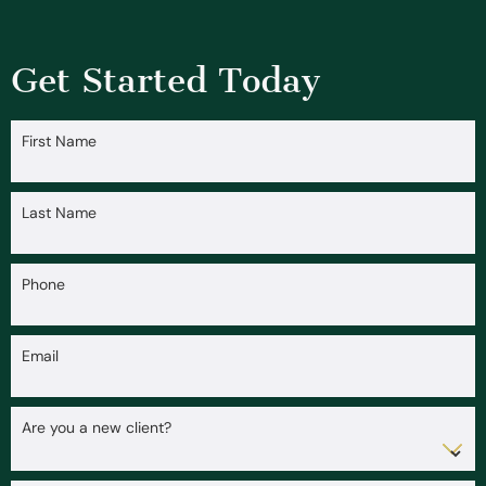
Get Started Today
First Name
Last Name
Phone
Email
Are you a new client?