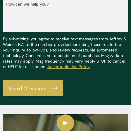
How can we help you?
By submitting, you agree to receive text messages from Jeffrey S.
Weiner, P.A. at the number provided, including those related to
your inquiry, follow-ups, and review requests, via automated
technology. Consent is not a condition of purchase. Msg & data
rates may apply. Msg frequency may vary. Reply STOP to cancel
or HELP for assistance.
Acceptable Use Policy