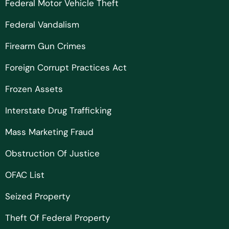
Federal Motor Vehicle Theft
Federal Vandalism
Firearm Gun Crimes
Foreign Corrupt Practices Act
Frozen Assets
Interstate Drug Trafficking
Mass Marketing Fraud
Obstruction Of Justice
OFAC List
Seized Property
Theft Of Federal Property