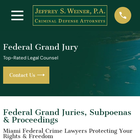
Federal Grand Jury
Top-Rated Legal Counsel
Contact Us
Federal Grand Juries, Subpoenas
& Proceedings
Miami Federal Crime Lawyers Protecting Your
Rights & Freedom