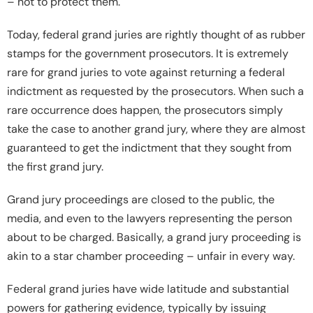
– not to protect them.
Today, federal grand juries are rightly thought of as rubber
stamps for the government prosecutors. It is extremely
rare for grand juries to vote against returning a federal
indictment as requested by the prosecutors. When such a
rare occurrence does happen, the prosecutors simply
take the case to another grand jury, where they are almost
guaranteed to get the indictment that they sought from
the first grand jury.
Grand jury proceedings are closed to the public, the
media, and even to the lawyers representing the person
about to be charged. Basically, a grand jury proceeding is
akin to a star chamber proceeding – unfair in every way.
Federal grand juries have wide latitude and substantial
powers for gathering evidence, typically by issuing