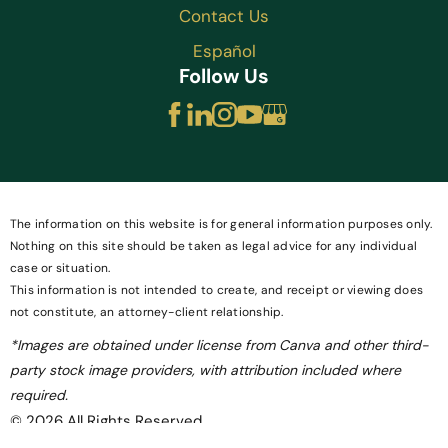
Contact Us
Español
Follow Us
The information on this website is for general information purposes only.
Nothing on this site should be taken as legal advice for any individual
case or situation.
This information is not intended to create, and receipt or viewing does
not constitute, an attorney-client relationship.
*Images are obtained under license from Canva and other third-
party stock image providers, with attribution included where
required.
© 2026 All Rights Reserved.
Site Map
Privacy Policy
Site Search