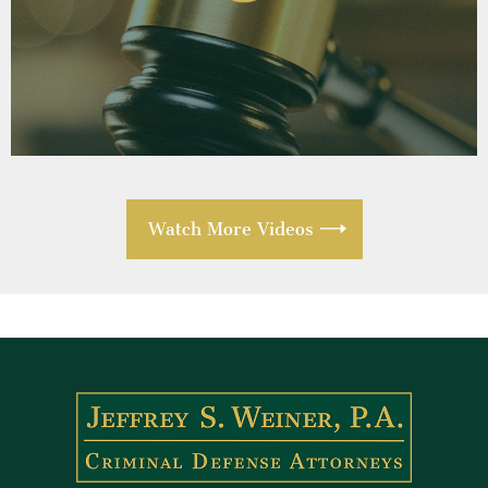
Watch More Videos