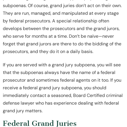
subpoenas. Of course, grand juries don’t act on their own.
They are run, managed, and manipulated at every stage
by federal prosecutors. A special relationship often
develops between the prosecutors and the grand jurors,
who serve for months at a time. Don’t be naïve—never
forget that grand jurors are there to do the bidding of the
prosecutors, and they do it on a daily basis.
If you are served with a grand jury subpoena, you will see
that the subpoenas always have the name of a federal
prosecutor and sometimes federal agents on it too. If you
receive a federal grand jury subpoena, you should
immediately contact a seasoned, Board Certified criminal
defense lawyer who has experience dealing with federal
grand jury matters.
Federal Grand Juries