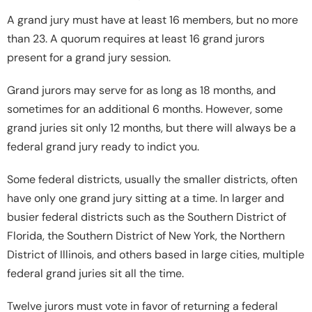
A grand jury must have at least 16 members, but no more
than 23. A quorum requires at least 16 grand jurors
present for a grand jury session.
Grand jurors may serve for as long as 18 months, and
sometimes for an additional 6 months. However, some
grand juries sit only 12 months, but there will always be a
federal grand jury ready to indict you.
Some federal districts, usually the smaller districts, often
have only one grand jury sitting at a time. In larger and
busier federal districts such as the Southern District of
Florida, the Southern District of New York, the Northern
District of Illinois, and others based in large cities, multiple
federal grand juries sit all the time.
Twelve jurors must vote in favor of returning a federal