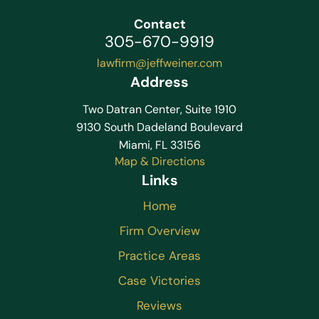
Contact
305-670-9919
lawfirm@jeffweiner.com
Address
Two Datran Center, Suite 1910
9130 South Dadeland Boulevard
Miami, FL 33156
Map & Directions
Links
Home
Firm Overview
Practice Areas
Case Victories
Reviews