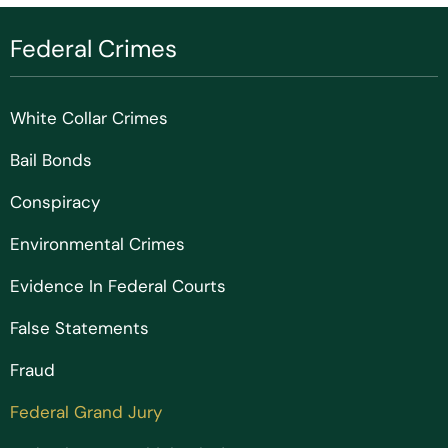
Federal Crimes
White Collar Crimes
Bail Bonds
Conspiracy
Environmental Crimes
Evidence In Federal Courts
False Statements
Fraud
Federal Grand Jury