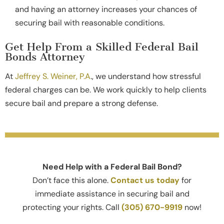
and having an attorney increases your chances of
securing bail with reasonable conditions.
Get Help From a Skilled Federal Bail
Bonds Attorney
At
Jeffrey S. Weiner, P.A
., we understand how stressful
federal charges can be. We work quickly to help clients
secure bail and prepare a strong defense.
Need Help with a Federal Bail Bond?
Don’t face this alone.
Contact us today
for
immediate assistance in securing bail and
protecting your rights. Call
(305) 670-9919
now!