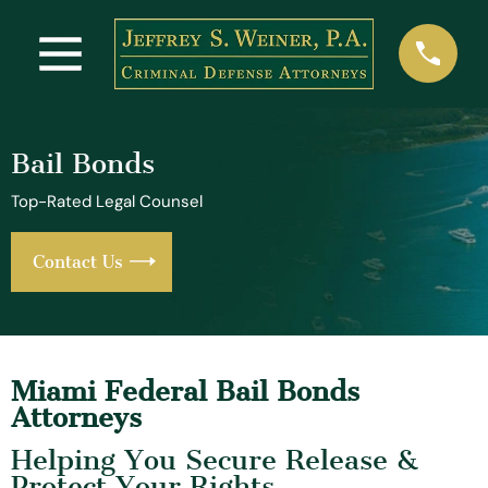
Bail Bonds
Top-Rated Legal Counsel
Contact Us
Miami Federal Bail Bonds
Attorneys
Helping You Secure Release &
Protect Your Rights