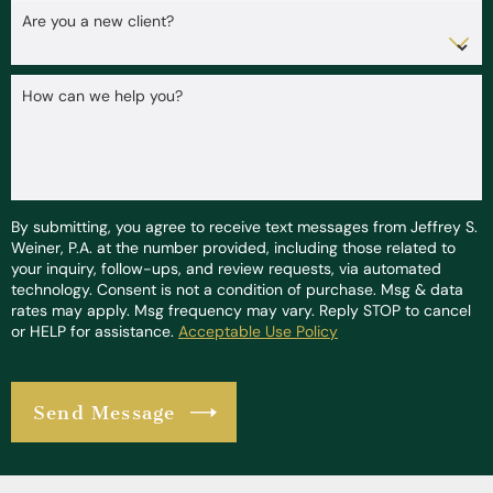
Are you a new client?
How can we help you?
By submitting, you agree to receive text messages from Jeffrey S.
Weiner, P.A. at the number provided, including those related to
your inquiry, follow-ups, and review requests, via automated
technology. Consent is not a condition of purchase. Msg & data
rates may apply. Msg frequency may vary. Reply STOP to cancel
or HELP for assistance.
Acceptable Use Policy