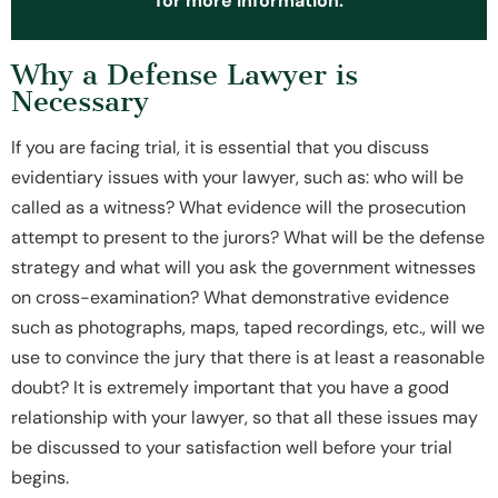
for more information.
Why a Defense Lawyer is
Necessary
If you are facing trial, it is essential that you discuss
evidentiary issues with your lawyer, such as: who will be
called as a witness? What evidence will the prosecution
attempt to present to the jurors? What will be the defense
strategy and what will you ask the government witnesses
on cross-examination? What demonstrative evidence
such as photographs, maps, taped recordings, etc., will we
use to convince the jury that there is at least a reasonable
doubt? It is extremely important that you have a good
relationship with your lawyer, so that all these issues may
be discussed to your satisfaction well before your trial
begins.