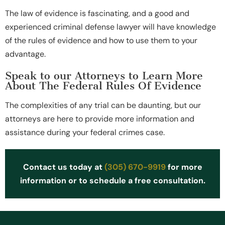
The law of evidence is fascinating, and a good and
experienced criminal defense lawyer will have knowledge
of the rules of evidence and how to use them to your
advantage.
Speak to our Attorneys to Learn More
About The Federal Rules Of Evidence
The complexities of any trial can be daunting, but our
attorneys are here to provide more information and
assistance during your federal crimes case.
Contact us today at
(305) 670-9919
for more
information or to schedule a free consultation.