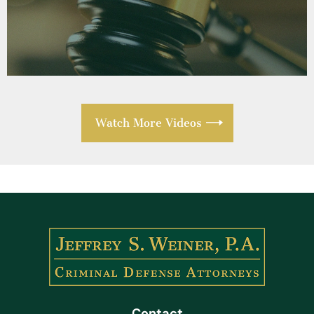
Watch More Videos
Contact