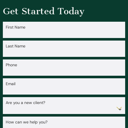
Get Started Today
First Name
Last Name
Phone
Email
Are you a new client?
How can we help you?