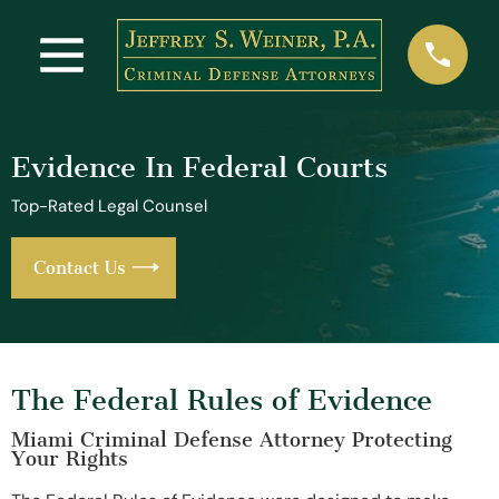
Evidence In Federal Courts
Top-Rated Legal Counsel
Contact Us
The Federal Rules of Evidence
Miami Criminal Defense Attorney Protecting
Your Rights