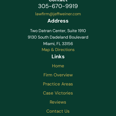
305-670-9919
lawfirm@jeffweiner.com
Address
Two Datran Center, Suite 1910
9130 South Dadeland Boulevard
Miami, FL 33156
Map & Directions
Links
Home
Firm Overview
Practice Areas
Case Victories
Reviews
Contact Us