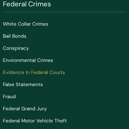
Federal Crimes
White Collar Crimes
Bail Bonds
Conspiracy
Environmental Crimes
Evidence In Federal Courts
False Statements
Fraud
Federal Grand Jury
Federal Motor Vehicle Theft