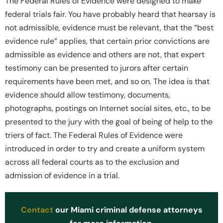
The Federal Rules of Evidence were designed to make
federal trials fair. You have probably heard that hearsay is
not admissible, evidence must be relevant, that the “best
evidence rule” applies, that certain prior convictions are
admissible as evidence and others are not, that expert
testimony can be presented to jurors after certain
requirements have been met, and so on. The idea is that
evidence should allow testimony, documents,
photographs, postings on Internet social sites, etc., to be
presented to the jury with the goal of being of help to the
triers of fact. The Federal Rules of Evidence were
introduced in order to try and create a uniform system
across all federal courts as to the exclusion and
admission of evidence in a trial.
Contact
our Miami criminal defense attorneys