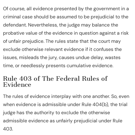
Of course, all evidence presented by the government in a
criminal case should be assumed to be prejudicial to the
defendant. Nevertheless, the judge may balance the
probative value of the evidence in question against a risk
of unfair prejudice. The rules state that the court may
exclude otherwise relevant evidence if it confuses the
issues, misleads the jury, causes undue delay, wastes
time, or needlessly presents cumulative evidence.
Rule 403 of The Federal Rules of
Evidence
The rules of evidence interplay with one another. So, even
when evidence is admissible under Rule 404(b), the trial
judge has the authority to exclude the otherwise
admissible evidence as unfairly prejudicial under Rule
403.