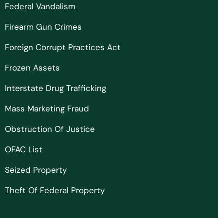
Federal Vandalism
Firearm Gun Crimes
Foreign Corrupt Practices Act
Frozen Assets
Interstate Drug Trafficking
Mass Marketing Fraud
Obstruction Of Justice
OFAC List
Seized Property
Theft Of Federal Property