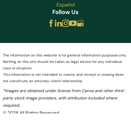
Español
Follow Us
The information on this website is for general information purposes only.
Nothing on this site should be taken as legal advice for any individual
case or situation.
This information is not intended to create, and receipt or viewing does
not constitute, an attorney-client relationship.
*Images are obtained under license from Canva and other third-
party stock image providers, with attribution included where
required.
© 2026 All Rights Reserved.
Site Map
Privacy Policy
Site Search