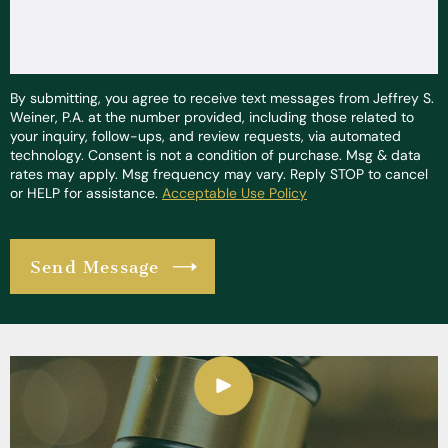
By submitting, you agree to receive text messages from Jeffrey S.
Weiner, P.A. at the number provided, including those related to
your inquiry, follow-ups, and review requests, via automated
technology. Consent is not a condition of purchase. Msg & data
rates may apply. Msg frequency may vary. Reply STOP to cancel
or HELP for assistance.
Acceptable Use Policy