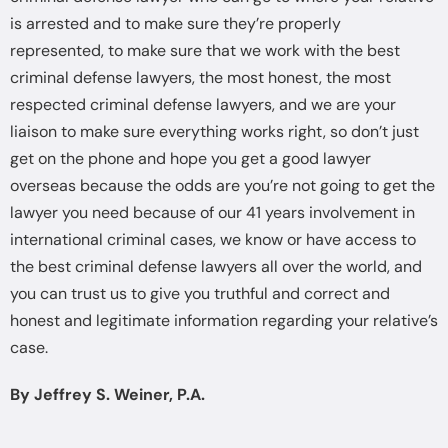
is arrested and to make sure they’re properly
represented, to make sure that we work with the best
criminal defense lawyers, the most honest, the most
respected criminal defense lawyers, and we are your
liaison to make sure everything works right, so don’t just
get on the phone and hope you get a good lawyer
overseas because the odds are you’re not going to get the
lawyer you need because of our 41 years involvement in
international criminal cases, we know or have access to
the best criminal defense lawyers all over the world, and
you can trust us to give you truthful and correct and
honest and legitimate information regarding your relative’s
case.
By Jeffrey S. Weiner, P.A.