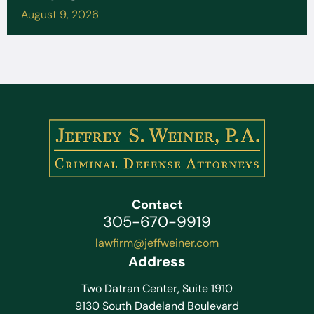
August 9, 2026
Contact
305-670-9919
lawfirm@jeffweiner.com
Address
Two Datran Center, Suite 1910
9130 South Dadeland Boulevard