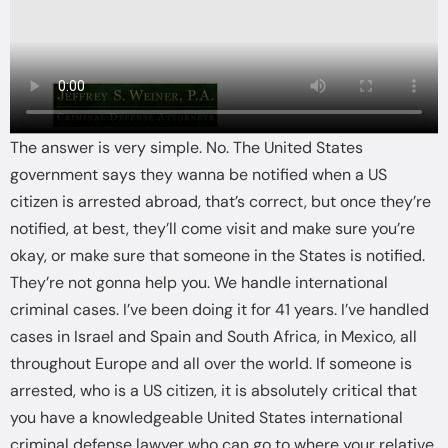
The answer is very simple. No. The United States
government says they wanna be notified when a US
citizen is arrested abroad, that’s correct, but once they’re
notified, at best, they’ll come visit and make sure you’re
okay, or make sure that someone in the States is notified.
They’re not gonna help you. We handle international
criminal cases. I’ve been doing it for 41 years. I’ve handled
cases in Israel and Spain and South Africa, in Mexico, all
throughout Europe and all over the world. If someone is
arrested, who is a US citizen, it is absolutely critical that
you have a knowledgeable United States international
criminal defense lawyer who can go to where your relative