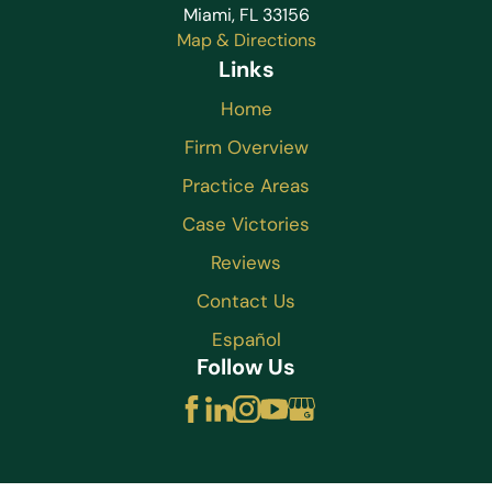
Miami, FL 33156
Map & Directions
Links
Home
Firm Overview
Practice Areas
Case Victories
Reviews
Contact Us
Español
Follow Us