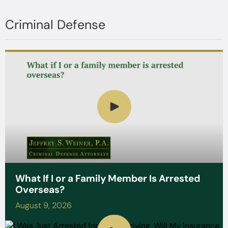
Criminal Defense
What If I or a Family Member Is Arrested
Overseas?
August 9, 2026