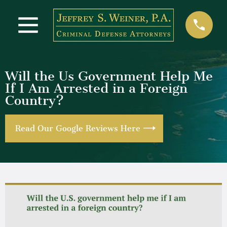
Will the Us Government Help Me
If I Am Arrested in a Foreign
Country?
Read Our Google Reviews Here