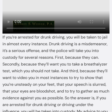
If you’re arrested for drunk driving, you will be taken to jail
in almost every instance. Drunk driving is a misdemeanor,
it’s a serious offense, and the police will take you into
custody for several reasons. First, because they can.
Secondly, because they’ll want you to take a breathalyzer
test, which you should not take. And third, because they’ll
want to video you in most instances to try to show that
you’re unsteady on your feet, that your speech is slurred,
that your eyes are bloodshot, and to try to gather as much
evidence against you as possible. So the answer is, if you
are arrested for drunk driving or driving under the
influence, you will be taken into custody. My advice to you