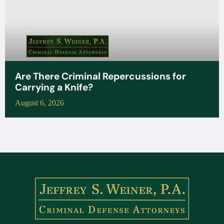
Are There Criminal Repercussions for
Carrying a Knife?
August 6, 2026