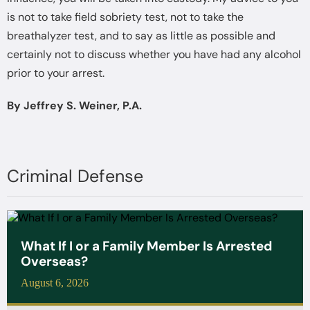
is not to take field sobriety test, not to take the
breathalyzer test, and to say as little as possible and
certainly not to discuss whether you have had any alcohol
prior to your arrest.
By Jeffrey S. Weiner, P.A.
Criminal Defense
What If I or a Family Member Is Arrested
Overseas?
August 6, 2026