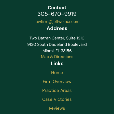
Contact
305-670-9919
lawfirm@jeffweiner.com
Address
Two Datran Center, Suite 1910
9130 South Dadeland Boulevard
Miami, FL 33156
Map & Directions
Links
Home
Firm Overview
Practice Areas
Case Victories
Reviews