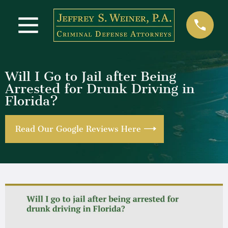
Will I Go to Jail after Being
Arrested for Drunk Driving in
Florida?
Read Our Google Reviews Here