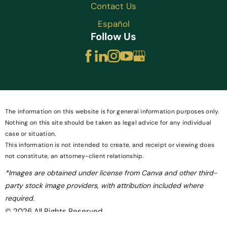
Contact Us
Español
Follow Us
The information on this website is for general information purposes only.
Nothing on this site should be taken as legal advice for any individual
case or situation.
This information is not intended to create, and receipt or viewing does
not constitute, an attorney-client relationship.
*Images are obtained under license from Canva and other third-
party stock image providers, with attribution included where
required.
© 2026 All Rights Reserved.
Site Map
Privacy Policy
Site Search