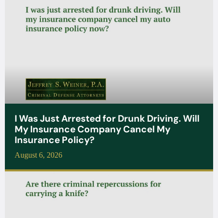
I Was Just Arrested for Drunk Driving. Will
My Insurance Company Cancel My
Insurance Policy?
August 6, 2026