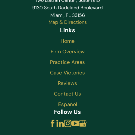
Two Datran Center, Suite 1910
9130 South Dadeland Boulevard
Miami, FL 33156
Map & Directions
Links
Home
Firm Overview
Practice Areas
Case Victories
Reviews
Contact Us
Español
Follow Us