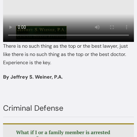
There is no such thing as the top or the best lawyer, just
like there is no such thing as the top or the best doctor.
Experience is the key.
By Jeffrey S. Weiner, P.A.
Criminal Defense