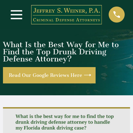
What Is the Best Way for Me to
Find the Top Drunk Driving
Defense Attorney?
Read Our Google Reviews Here