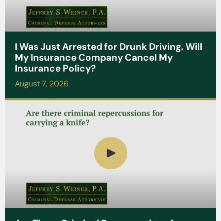
I Was Just Arrested for Drunk Driving. Will
My Insurance Company Cancel My
Insurance Policy?
August 7, 2026