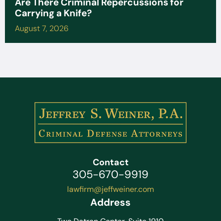
Are There Criminal Repercussions for
Carrying a Knife?
August 7, 2026
Contact
305-670-9919
lawfirm@jeffweiner.com
Address