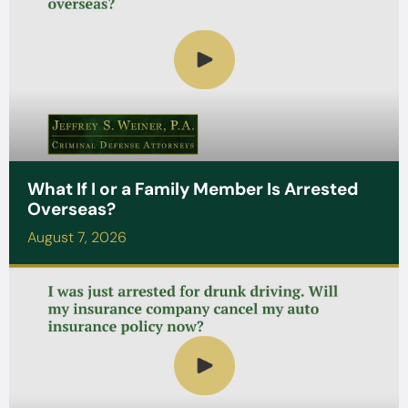
What If I or a Family Member Is Arrested
Overseas?
August 7, 2026