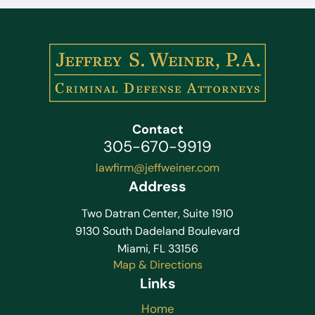
Contact
305-670-9919
lawfirm@jeffweiner.com
Address
Two Datran Center, Suite 1910
9130 South Dadeland Boulevard
Miami, FL 33156
Map & Directions
Links
Home