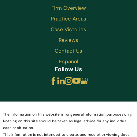
Firm Overview
Practice Areas
Case Victories
Reviews
Contact Us
Español
Follow Us
The information on this website is for general information purposes only.
Nothing on this site should be taken as legal advice for any individual
case or situation.
This information is not intended to create, and receipt or viewing does