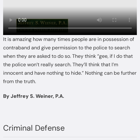
It is amazing how many times people are in possession of
contraband and give permission to the police to search
when they are asked to do so. They think “gee, if I do that
the police won’t really search. They’ll think that I’m
innocent and have nothing to hide.” Nothing can be further
from the truth.
By Jeffrey S. Weiner, P.A.
Criminal Defense