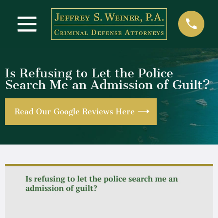
Is Refusing to Let the Police
Search Me an Admission of Guilt?
Read Our Google Reviews Here