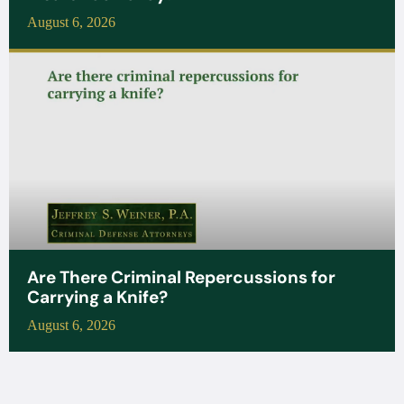
August 6, 2026
Are There Criminal Repercussions for
Carrying a Knife?
August 6, 2026