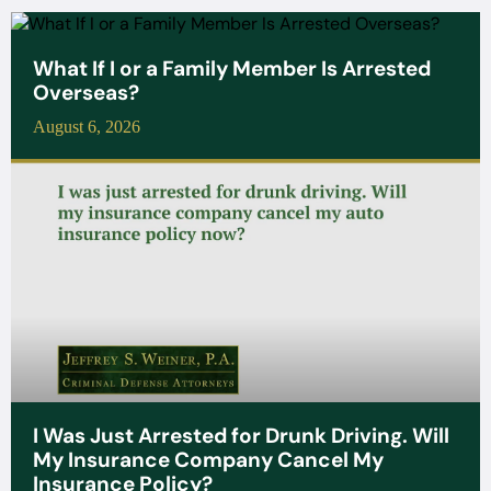
What If I or a Family Member Is Arrested
Overseas?
August 6, 2026
I Was Just Arrested for Drunk Driving. Will
My Insurance Company Cancel My
Insurance Policy?