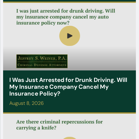
I Was Just Arrested for Drunk Driving. Will
My Insurance Company Cancel My
Insurance Policy?
August 8, 2026