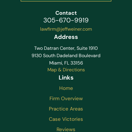
Contact
305-670-9919
lawfirm@jeffweiner.com
Address
Two Datran Center, Suite 1910
9130 South Dadeland Boulevard
Miami, FL 33156
Map & Directions
Links
Home
Firm Overview
Practice Areas
Case Victories
Reviews