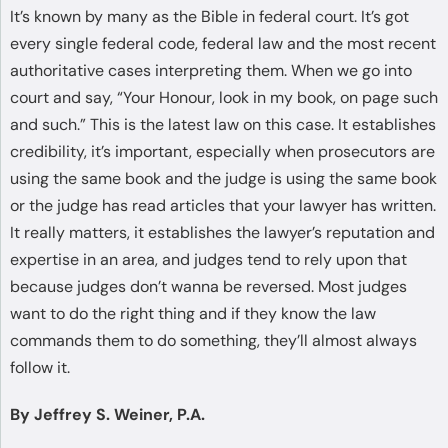
It’s known by many as the Bible in federal court. It’s got
every single federal code, federal law and the most recent
authoritative cases interpreting them. When we go into
court and say, “Your Honour, look in my book, on page such
and such.” This is the latest law on this case. It establishes
credibility, it’s important, especially when prosecutors are
using the same book and the judge is using the same book
or the judge has read articles that your lawyer has written.
It really matters, it establishes the lawyer’s reputation and
expertise in an area, and judges tend to rely upon that
because judges don’t wanna be reversed. Most judges
want to do the right thing and if they know the law
commands them to do something, they’ll almost always
follow it.
By Jeffrey S. Weiner, P.A.