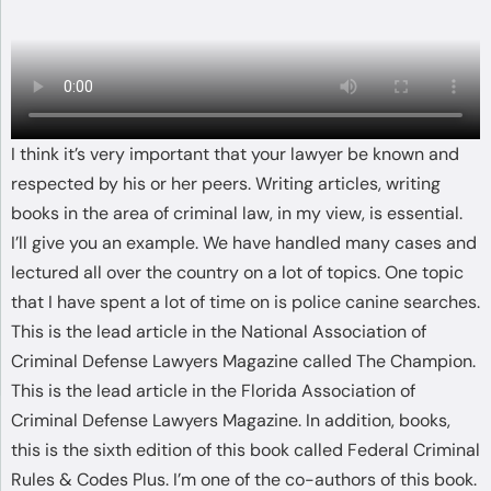
I think it’s very important that your lawyer be known and
respected by his or her peers. Writing articles, writing
books in the area of criminal law, in my view, is essential.
I’ll give you an example. We have handled many cases and
lectured all over the country on a lot of topics. One topic
that I have spent a lot of time on is police canine searches.
This is the lead article in the National Association of
Criminal Defense Lawyers Magazine called The Champion.
This is the lead article in the Florida Association of
Criminal Defense Lawyers Magazine. In addition, books,
this is the sixth edition of this book called Federal Criminal
Rules & Codes Plus. I’m one of the co-authors of this book.