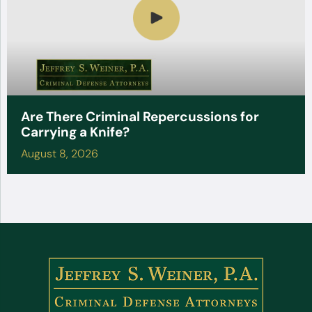
Are There Criminal Repercussions for
Carrying a Knife?
August 8, 2026