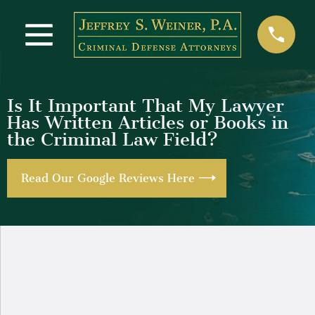
Is It Important That My Lawyer
Has Written Articles or Books in
the Criminal Law Field?
Read Our Google Reviews Here