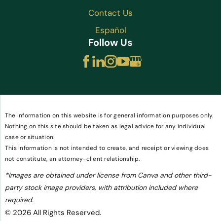
Contact Us
Español
Follow Us
The information on this website is for general information purposes only.
Nothing on this site should be taken as legal advice for any individual
case or situation.
This information is not intended to create, and receipt or viewing does
not constitute, an attorney-client relationship.
*Images are obtained under license from Canva and other third-
party stock image providers, with attribution included where
required.
© 2026 All Rights Reserved.