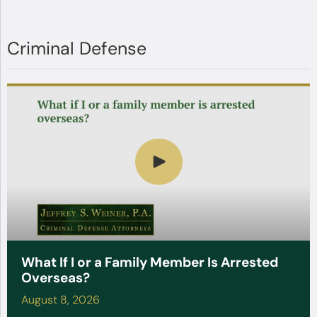
Criminal Defense
What If I or a Family Member Is Arrested
Overseas?
August 8, 2026