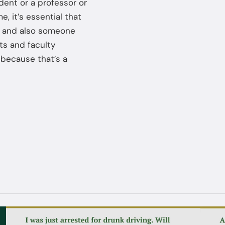
udent or a professor or
, it’s essential that
, and also someone
ts and faculty
because that’s a