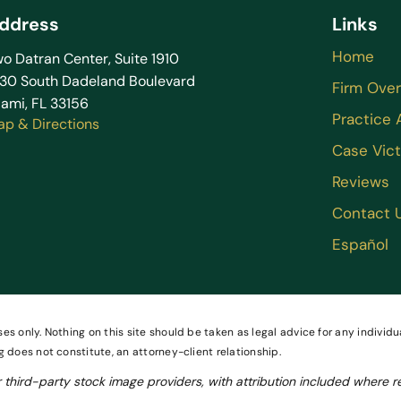
ddress
Links
Home
o Datran Center, Suite 1910
130 South Dadeland Boulevard
Firm Ove
ami, FL 33156
Practice 
ap & Directions
Case Vict
Reviews
Contact 
Español
es only. Nothing on this site should be taken as legal advice for any individua
g does not constitute, an attorney-client relationship.
third-party stock image providers, with attribution included where r