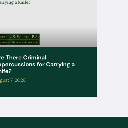
re There Criminal
epercussions for Carrying a
nife?
gust 7, 2026