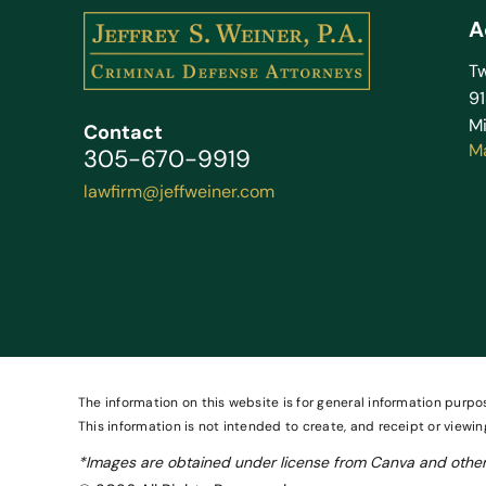
A
Tw
9
Mi
Contact
M
305-670-9919
lawfirm@jeffweiner.com
The information on this website is for general information purpos
This information is not intended to create, and receipt or viewin
*Images are obtained under license from Canva and other 