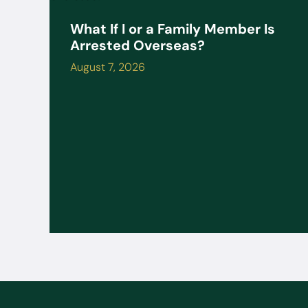
What If I or a Family Member Is
Arrested Overseas?
August 7, 2026