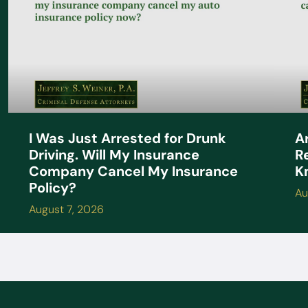
A
I Was Just Arrested for Drunk
R
Driving. Will My Insurance
K
Company Cancel My Insurance
Policy?
Au
August 7, 2026