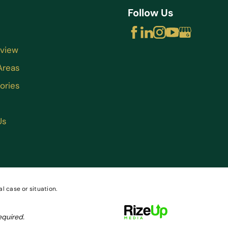
Follow Us
rview
Areas
ories
Us
l case or situation.
equired.