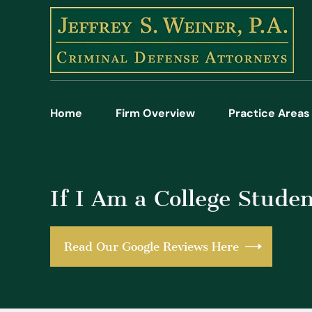
Home
Firm Overview
Practice Areas
If I Am a College Stude
Read Our Google Reviews Here