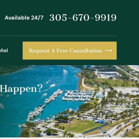
305-670-9919
Available 24/7
ñol
Request A Free Consultation
l Happen?