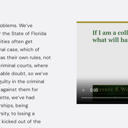
problems. We’ve
 the State of Florida
ities often get
nal case, which of
has their own rules, not
criminal courts, where
nable doubt, so we’ve
ilty in the criminal
n against them for
ette, we’ve had
rships, being
ity, to losing a
 kicked out of the