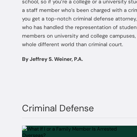
school, so if you’re a college or a university st
a staff member who’s been charged with a crime
you get a top-notch criminal defense attorney
who has handled the representation of studen
members on university and college campuses, 
whole different world than criminal court.
By Jeffrey S. Weiner, P.A.
Criminal Defense