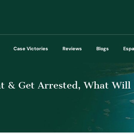
Case Victories
Reviews
Blogs
Espa
nt & Get Arrested, What Wil