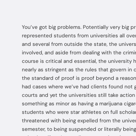
You’ve got big problems. Potentially very big 
represented students from universities all over
and several from outside the state, the univers
involved, and aside from dealing with the crimi
course is critical and essential, the university 
nearly as stringent as the rules that govern in 
the standard of proof is proof beyond a reaso
had cases where we’ve had clients found not gu
courts and yet the universities still take actio
something as minor as having a marijuana cigar
students who were star athletes on full schola
threatened with being expelled from the univers
semester, to being suspended or literally being