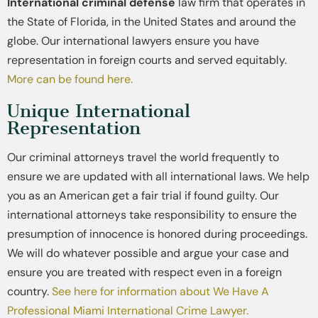
International criminal defense
law firm that operates in
the State of Florida, in the United States and around the
globe. Our international lawyers ensure you have
representation in foreign courts and served equitably.
More can be found here.
Unique International
Representation
Our criminal attorneys travel the world frequently to
ensure we are updated with all international laws. We help
you as an American get a fair trial if found guilty. Our
international attorneys take responsibility to ensure the
presumption of innocence is honored during proceedings.
We will do whatever possible and argue your case and
ensure you are treated with respect even in a foreign
country.
See here for information about We Have A
Professional Miami International Crime Lawyer.