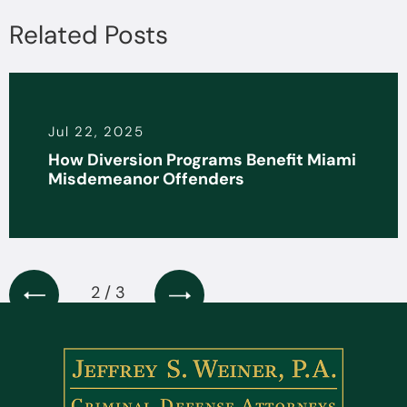
Related Posts
Jun 30, 2025
Programs Benefit Miami
The Legality of 
ffenders
Interrogation Tac
3 / 3