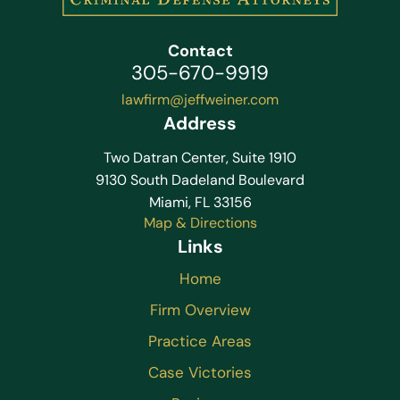
Contact
305-670-9919
lawfirm@jeffweiner.com
Address
Two Datran Center, Suite 1910
9130 South Dadeland Boulevard
Miami, FL 33156
Map & Directions
Links
Home
Firm Overview
Practice Areas
Case Victories