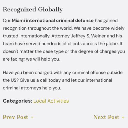
Recognized Globally
Our
Miami international criminal defense
has gained
recognition throughout the world. We have become widely
trusted internationally. Attorney Jeffrey S. Weiner and his
team have served hundreds of clients across the globe. It
doesn’t matter the case type or the degree of charges you
are facing; we will help you.
Have you been charged with any criminal offense outside
the US? Give us a call today and let our international
criminal attorneys help you.
Categories:
Local Activities
Prev Post
Next Post