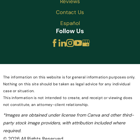
Reviews
Contact Us
Español
Follow Us
The information on this website is for general information purposes only.
Nothing on this site should be taken as legal advice for any individual
case or situation.
This information is not intended to create, and receipt or viewing does
not constitute, an attorney-client relationship.
*Images are obtained under license from Canva and other third-
party stock image providers, with attribution included where
required.
© 2026 All Rights Reserved.