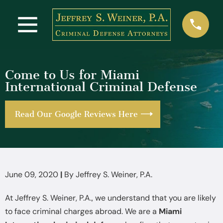
Come to Us for Miami
International Criminal Defense
Read Our Google Reviews Here
June 09, 2020
|
By
Jeffrey S. Weiner, P.A.
At Jeffrey S. Weiner, P.A., we understand that you are likely
to face criminal charges abroad. We are a
Miami