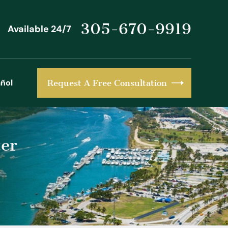
305-670-9919
Available 24/7
ñol
Request A Free Consultation
er