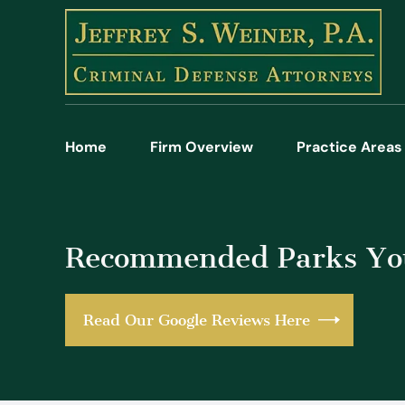
Home
Firm Overview
Practice Areas
Recommended Parks You
Read Our Google Reviews Here