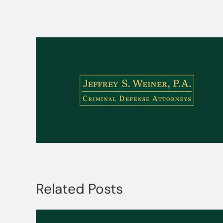
Related Posts