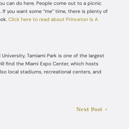
 you can do here. People come out to a picnic
Jul 22, 2025
. If you want some “me” time, there is plenty of
ook.
Click here to read about Princeton Is A
How Diversion Programs Benefit
Miami Misdemeanor Offenders
l University, Tamiami Park is one of the largest
ill find the Miami Expo Center, which hosts
so local stadiums, recreational centers, and
Next Post