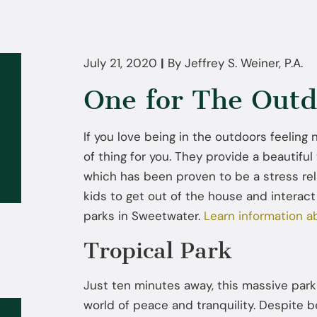
July 21, 2020
|
By
Jeffrey S. Weiner, P.A.
One for The Outd
If you love being in the outdoors feeling
of thing for you. They provide a beautiful 
which has been proven to be a stress rel
kids to get out of the house and interact
parks in Sweetwater.
Learn information a
Tropical Park
Just ten minutes away, this massive park 
world of peace and tranquility. Despite b