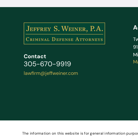
A
Tw
9
Mi
Contact
M
305-670-9919
lawfirm@jeffweiner.com
The information on this website is for general information purpos