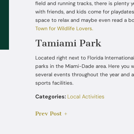
field and running tracks, there is plenty
Sep 02, 2025
with friends, and kids come for playdates
space to relax and maybe even read a b
What to Do If the FBI or DEA
Town for Wildlife Lovers.
Contacts You: You Don’t Have to
Talk Without a Lawyer
Tamiami Park
Located right next to Florida Internationa
parks in the Miami-Dade area. Here you w
several events throughout the year and al
sports facilities.
Categories:
Local Activities
Prev Post