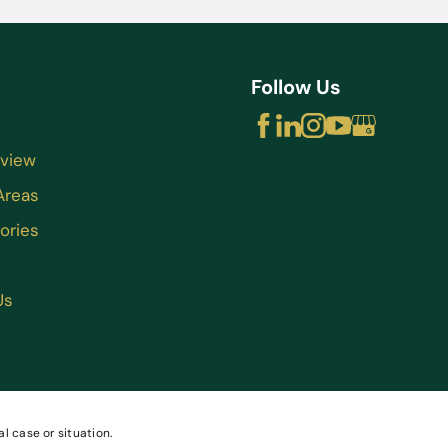
Follow Us
rview
Areas
ories
Us
l case or situation.