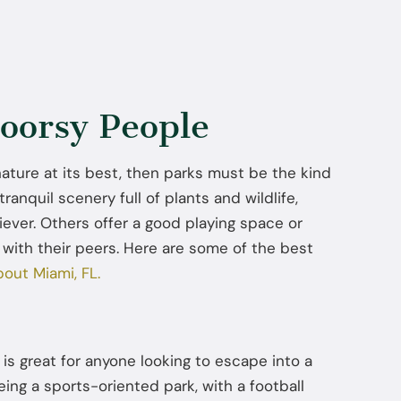
oorsy People
 nature at its best, then parks must be the kind
tranquil scenery full of plants and wildlife,
iever. Others offer a good playing space or
 with their peers. Here are some of the best
bout Miami, FL.
is great for anyone looking to escape into a
eing a sports-oriented park, with a football