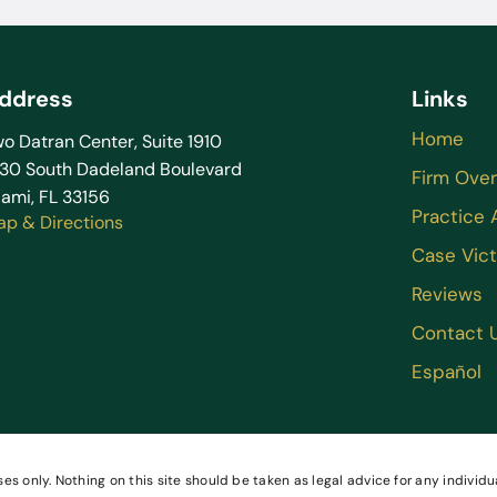
ddress
Links
Home
o Datran Center, Suite 1910
130 South Dadeland Boulevard
Firm Ove
ami, FL 33156
Practice 
ap & Directions
Case Vict
Reviews
Contact 
Español
es only. Nothing on this site should be taken as legal advice for any individua