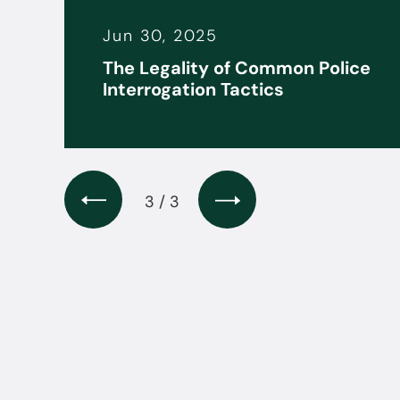
Jun 30, 2025
it
The Legality of Common Police
s
Interrogation Tactics
3 / 3