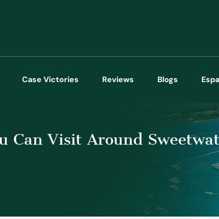
Case Victories
Reviews
Blogs
Espa
 Can Visit Around Sweetwat