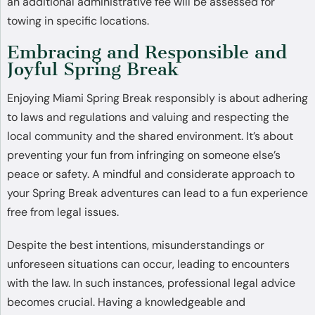
an additional administrative fee will be assessed for
towing in specific locations.
Embracing and Responsible and
Joyful Spring Break
Enjoying Miami Spring Break responsibly is about adhering
to laws and regulations and valuing and respecting the
local community and the shared environment. It’s about
preventing your fun from infringing on someone else’s
peace or safety. A mindful and considerate approach to
your Spring Break adventures can lead to a fun experience
free from legal issues.
Despite the best intentions, misunderstandings or
unforeseen situations can occur, leading to encounters
with the law. In such instances, professional legal advice
becomes crucial. Having a knowledgeable and