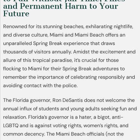
and Permanent Harm to Your
Future
Renowned for its stunning beaches, exhilarating nightlife,
and diverse culture, Miami and Miami Beach offers an
unparalleled Spring Break experience that draws
thousands of visitors annually. Amidst the excitement and
allure of this tropical paradise, it’s crucial for those
flocking to Miami for their Spring Break adventures to
remember the importance of celebrating responsibly and
avoiding contact with the police.
The Florida governor, Ron DeSantis does not welcome the
annual influx of students and young adults seeking fun and
relaxation. Florida’s governor is a hater, a bigot, anti-
LGBTQ and is against voting rights, women’s rights, and
common decency. The Miami Beach officials (not the