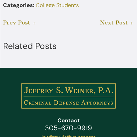
Categories:
College Students
Prev Post
Next Post
Related Posts
Contact
305-670-9919