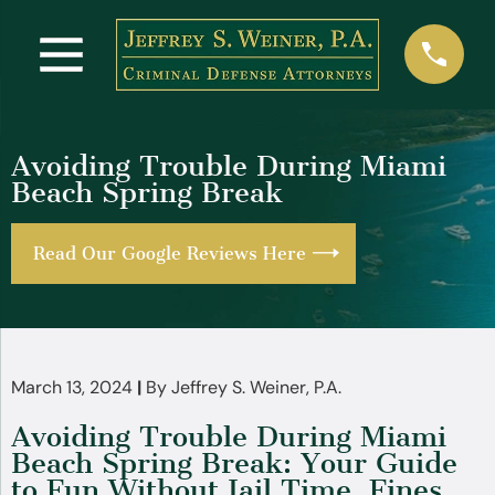
Avoiding Trouble During Miami
Beach Spring Break
Read Our Google Reviews Here
March 13, 2024
|
By
Jeffrey S. Weiner, P.A.
Avoiding Trouble During Miami
Beach Spring Break: Your Guide
to Fun Without Jail Time, Fines