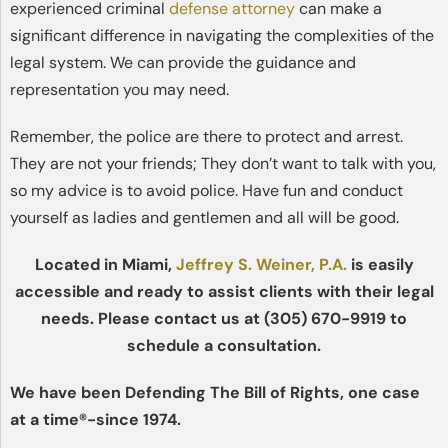
experienced criminal
defense attorney
can make a
significant difference in navigating the complexities of the
legal system. We can provide the guidance and
representation you may need.
Remember, the police are there to protect and arrest.
They are not your friends; They don’t want to talk with you,
so my advice is to avoid police. Have fun and conduct
yourself as ladies and gentlemen and all will be good.
Located in Miami,
Jeffrey S. Weiner, P.A.
is easily
accessible and ready to assist clients with their legal
needs. Please contact us at (305) 670-9919 to
schedule a consultation.
We have been Defending The Bill of Rights, one case
at a time®-since 1974.