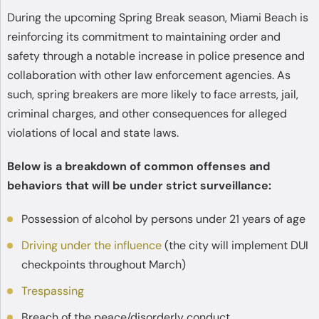
During the upcoming Spring Break season, Miami Beach is
reinforcing its commitment to maintaining order and
safety through a notable increase in police presence and
collaboration with other law enforcement agencies. As
such, spring breakers are more likely to face arrests, jail,
criminal charges, and other consequences for alleged
violations of local and state laws.
Below is a breakdown of common offenses and
behaviors that will be under strict surveillance:
Possession of alcohol by persons under 21 years of age
Driving under the influence
(the city will implement DUI
checkpoints throughout March)
Trespassing
Breach of the peace/disorderly conduct