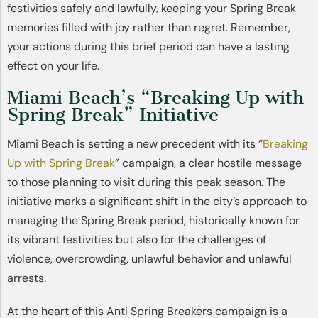
festivities safely and lawfully, keeping your Spring Break
memories filled with joy rather than regret. Remember,
your actions during this brief period can have a lasting
effect on your life.
Miami Beach’s “Breaking Up with
Spring Break” Initiative
Miami Beach is setting a new precedent with its “
Breaking
Up with Spring Break
” campaign, a clear hostile message
to those planning to visit during this peak season. The
initiative marks a significant shift in the city’s approach to
managing the Spring Break period, historically known for
its vibrant festivities but also for the challenges of
violence, overcrowding, unlawful behavior and unlawful
arrests.
At the heart of this Anti Spring Breakers campaign is a