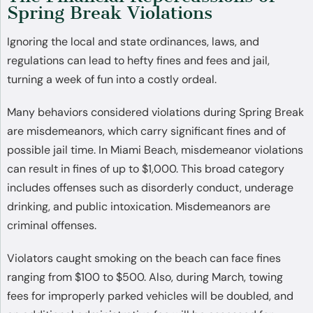
Spring Break Violations
Ignoring the local and state ordinances, laws, and
regulations can lead to hefty fines and fees and jail,
turning a week of fun into a costly ordeal.
Many behaviors considered violations during Spring Break
are misdemeanors, which carry significant fines and of
possible jail time. In Miami Beach, misdemeanor violations
can result in fines of up to $1,000. This broad category
includes offenses such as disorderly conduct, underage
drinking, and public intoxication. Misdemeanors are
criminal offenses.
Violators caught smoking on the beach can face fines
ranging from $100 to $500. Also, during March, towing
fees for improperly parked vehicles will be doubled, and