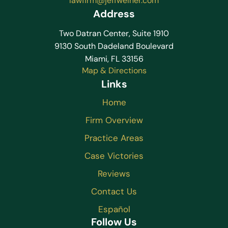
lawfirm@jeffweiner.com
Address
Two Datran Center, Suite 1910
9130 South Dadeland Boulevard
Miami, FL 33156
Map & Directions
Links
Home
Firm Overview
Practice Areas
Case Victories
Reviews
Contact Us
Español
Follow Us