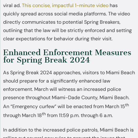
viral ad.
This concise, impactful 1-minute video
has
quickly spread across social media platforms. The video
directly communicates to potential Spring Breakers,
outlining that the law will be strictly enforced and setting
clear expectations for behavior during their visit.
Enhanced Enforcement Measures
for Spring Break 2024
As Spring Break 2024 approaches, visitors to Miami Beach
should prepare for a significantly enhanced law
enforcement. March will witness an increased police
presence throughout Miami-Dade County, Miami Beach.
th
An “Emergency curfew” will be enacted from March 15
th
through March 18
from 11:59 p.m. through 6 a.m.
In addition to the increased police patrols, Miami Beach is