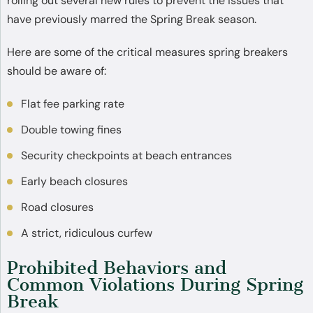
rolling out several new rules to prevent the issues that
have previously marred the Spring Break season.
Here are some of the critical measures spring breakers
should be aware of:
Flat fee parking rate
Double towing fines
Security checkpoints at beach entrances
Early beach closures
Road closures
A strict, ridiculous curfew
Prohibited Behaviors and
Common Violations During Spring
Break