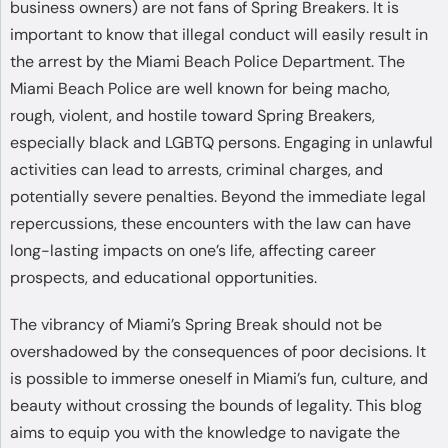
business owners) are not fans of Spring Breakers. It is
important to know that illegal conduct will easily result in
the arrest by the Miami Beach Police Department. The
Miami Beach Police are well known for being macho,
rough, violent, and hostile toward Spring Breakers,
especially black and LGBTQ persons. Engaging in unlawful
activities can lead to arrests, criminal charges, and
potentially severe penalties. Beyond the immediate legal
repercussions, these encounters with the law can have
long-lasting impacts on one’s life, affecting career
prospects, and educational opportunities.
The vibrancy of Miami’s Spring Break should not be
overshadowed by the consequences of poor decisions. It
is possible to immerse oneself in Miami’s fun, culture, and
beauty without crossing the bounds of legality. This blog
aims to equip you with the knowledge to navigate the