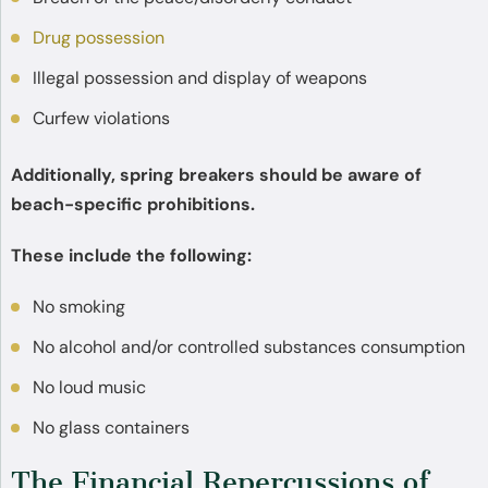
Drug possession
Illegal possession and display of weapons
Curfew violations
Additionally, spring breakers should be aware of
beach-specific prohibitions.
These include the following:
No smoking
No alcohol and/or controlled substances consumption
No loud music
No glass containers
The Financial Repercussions of