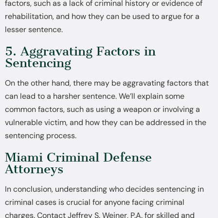
factors, such as a lack of criminal history or evidence of
rehabilitation, and how they can be used to argue for a
lesser sentence.
5. Aggravating Factors in
Sentencing
On the other hand, there may be aggravating factors that
can lead to a harsher sentence. We’ll explain some
common factors, such as using a weapon or involving a
vulnerable victim, and how they can be addressed in the
sentencing process.
Miami Criminal Defense
Attorneys
In conclusion, understanding who decides sentencing in
criminal cases is crucial for anyone facing criminal
charges. Contact Jeffrey S. Weiner, P.A. for skilled and