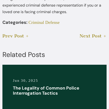
experienced criminal defense representation if you or a
loved one is facing criminal charges.
Categories:
Criminal Defense
Prev Post
Next Post
Related Posts
Jun 30, 2025
The Legality of Common Police
Interrogation Tactics