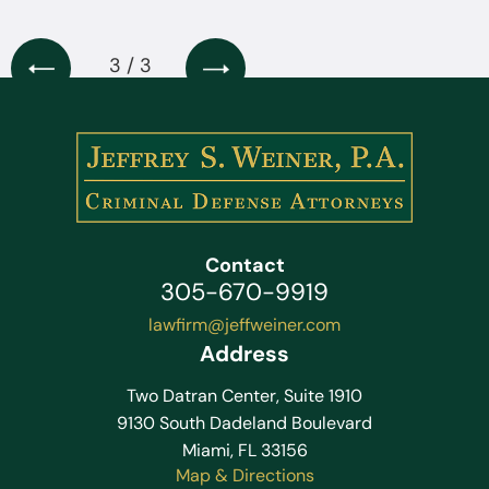
3 / 3
Contact
305-670-9919
lawfirm@jeffweiner.com
Address
Two Datran Center, Suite 1910
9130 South Dadeland Boulevard
Miami, FL 33156
Map & Directions