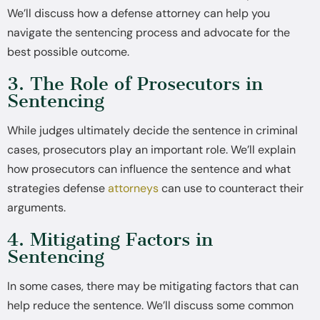
We’ll discuss how a defense attorney can help you
navigate the sentencing process and advocate for the
best possible outcome.
3. The Role of Prosecutors in
Sentencing
While judges ultimately decide the sentence in criminal
cases, prosecutors play an important role. We’ll explain
how prosecutors can influence the sentence and what
strategies defense
attorneys
can use to counteract their
arguments.
4. Mitigating Factors in
Sentencing
In some cases, there may be mitigating factors that can
help reduce the sentence. We’ll discuss some common