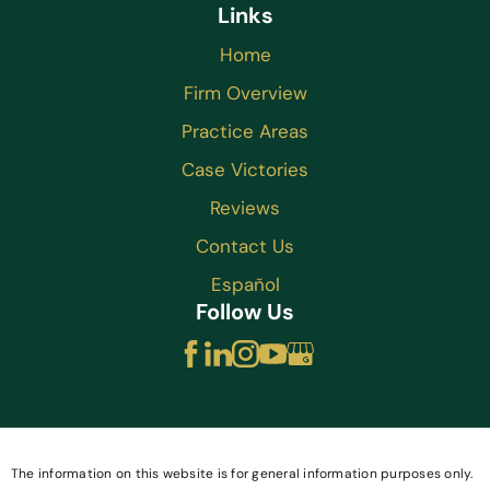
Links
Home
Firm Overview
Practice Areas
Case Victories
Reviews
Contact Us
Español
Follow Us
The information on this website is for general information purposes only.