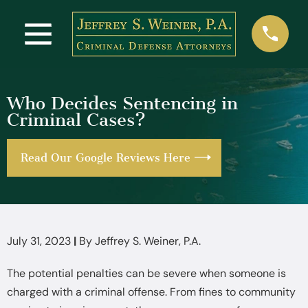
Who Decides Sentencing in
Criminal Cases?
Read Our Google Reviews Here
July 31, 2023
|
By
Jeffrey S. Weiner, P.A.
The potential penalties can be severe when someone is
charged with a criminal offense. From fines to community