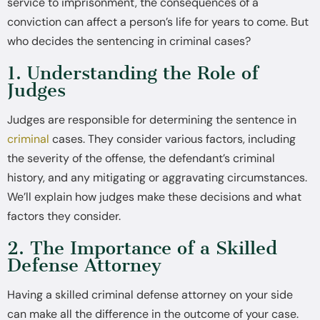
service to imprisonment, the consequences of a
conviction can affect a person’s life for years to come. But
who decides the sentencing in criminal cases?
1. Understanding the Role of
Judges
Judges are responsible for determining the sentence in
criminal
cases. They consider various factors, including
the severity of the offense, the defendant’s criminal
history, and any mitigating or aggravating circumstances.
We’ll explain how judges make these decisions and what
factors they consider.
2. The Importance of a Skilled
Defense Attorney
Having a skilled criminal defense attorney on your side
can make all the difference in the outcome of your case.