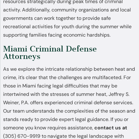
resources strategically during peak times of criminal
activity. Additionally, community organizations and local
governments can work together to provide safe
recreational activities for youth during the summer while
supporting families facing economic hardships.
Miami Criminal Defense
Attorneys
As we explore the intricate relationship between heat and
crime, it’s clear that the challenges are multifaceted. For
those in Miami facing legal difficulties that may be
intertwined with the stresses of summer heat, Jeffrey S.
Weiner, P.A. offers experienced criminal defense services.
Our team understands the complexities of the season and
stands ready to provide expert legal guidance. If you or
someone you know requires assistance,
contact us at
(305) 670-9919 to navigate the legal landscape with