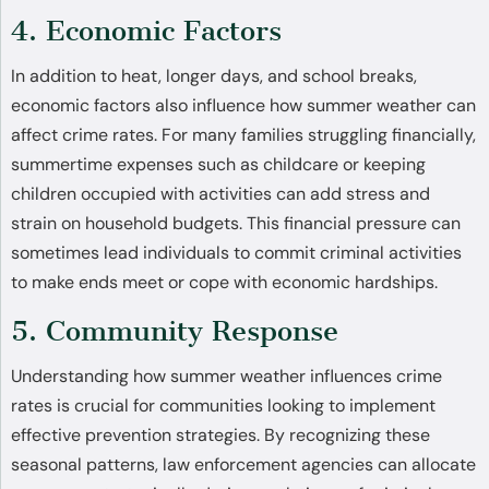
4. Economic Factors
In addition to heat, longer days, and school breaks,
economic factors also influence how summer weather can
affect crime rates. For many families struggling financially,
summertime expenses such as childcare or keeping
children occupied with activities can add stress and
strain on household budgets. This financial pressure can
sometimes lead individuals to commit criminal activities
to make ends meet or cope with economic hardships.
5. Community Response
Understanding how summer weather influences crime
rates is crucial for communities looking to implement
effective prevention strategies. By recognizing these
seasonal patterns, law enforcement agencies can allocate