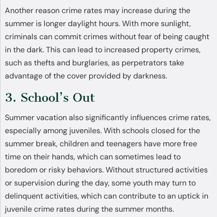
Another reason crime rates may increase during the
summer is longer daylight hours. With more sunlight,
criminals can commit crimes without fear of being caught
in the dark. This can lead to increased property crimes,
such as thefts and burglaries, as perpetrators take
advantage of the cover provided by darkness.
3. School’s Out
Summer vacation also significantly influences crime rates,
especially among juveniles. With schools closed for the
summer break, children and teenagers have more free
time on their hands, which can sometimes lead to
boredom or risky behaviors. Without structured activities
or supervision during the day, some youth may turn to
delinquent activities, which can contribute to an uptick in
juvenile crime rates during the summer months.