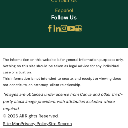
Contact Us
Español
Follow Us
The information on this website is for general information purposes only.
Nothing on this site should be taken as legal advice for any individual
case or situation.
This information is not intended to create, and receipt or viewing does
not constitute, an attorney-client relationship.
*Images are obtained under license from Canva and other third-
party stock image providers, with attribution included where
required.
© 2026 All Rights Reserved.
Site Map
Privacy Policy
Site Search