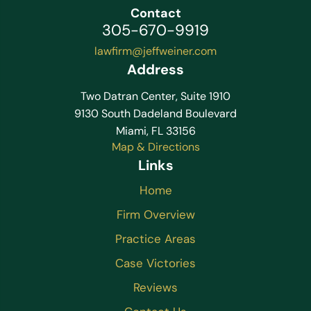
Contact
305-670-9919
lawfirm@jeffweiner.com
Address
Two Datran Center, Suite 1910
9130 South Dadeland Boulevard
Miami, FL 33156
Map & Directions
Links
Home
Firm Overview
Practice Areas
Case Victories
Reviews