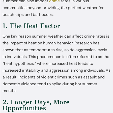
summer can also impact
crime
rates in various
communities beyond providing the perfect weather for
beach trips and barbecues.
1. The Heat Factor
One key reason summer weather can affect crime rates is
the impact of heat on human behavior. Research has
shown that as temperatures rise, so do aggression levels
in individuals. This phenomenon is often referred to as the
“heat hypothesis,” where increased heat leads to
increased irritability and aggression among individuals. As
a result, incidents of violent crimes such as assault and
domestic violence tend to spike during hot summer
months.
2. Longer Days, More
Opportunities