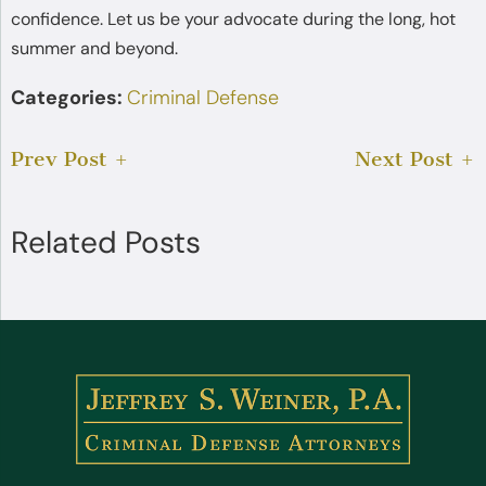
confidence. Let us be your advocate during the long, hot
summer and beyond.
Categories:
Criminal Defense
Prev Post
Next Post
Related Posts