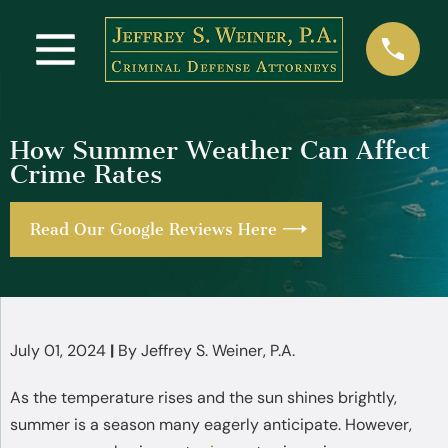
How Summer Weather Can Affect
Crime Rates
Read Our Google Reviews Here
July 01, 2024
|
By
Jeffrey S. Weiner, P.A.
As the temperature rises and the sun shines brightly,
summer is a season many eagerly anticipate. However,