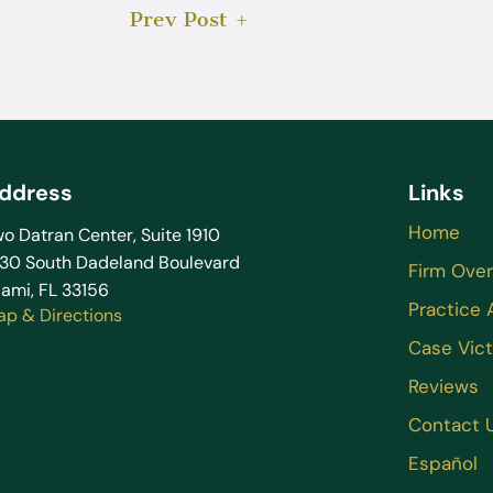
Prev Post
ddress
Links
Home
o Datran Center, Suite 1910
130 South Dadeland Boulevard
Firm Ove
ami, FL 33156
Practice 
ap & Directions
Case Vict
Reviews
Contact 
Español