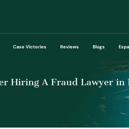
Case Victories
Reviews
Blogs
Espa
r Hiring A Fraud Lawyer in