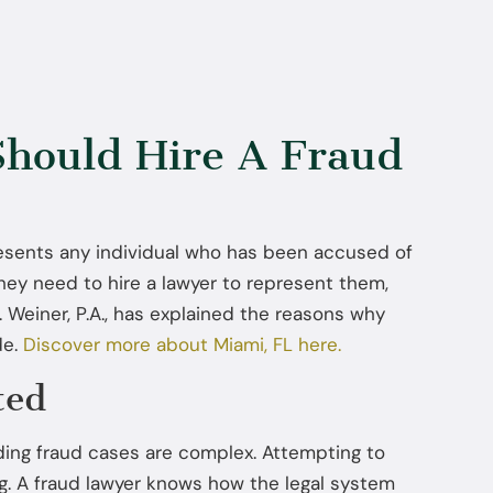
hould Hire A Fraud
resents any individual who has been accused of
ey need to hire a lawyer to represent them,
 Weiner, P.A., has explained the reasons why
de.
Discover more about Miami, FL here.
ted
ding fraud cases are complex. Attempting to
g. A fraud lawyer knows how the legal system