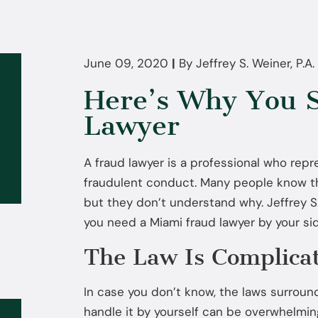
June 09, 2020
|
By
Jeffrey S. Weiner, P.A.
Here’s Why You S
Lawyer
A fraud lawyer is a professional who rep
fraudulent conduct. Many people know th
but they don’t understand why. Jeffrey S.
you need a Miami fraud lawyer by your si
The Law Is Complica
In case you don’t know, the laws surroun
handle it by yourself can be overwhelmin