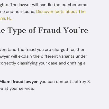
ights. The lawyer will handle the cumbersome
Jul 22, 2025
time and heartache.
Discover facts about The
How Diversion Programs Benefit
mi, FL.
Miami Misdemeanor Offenders
he Type of Fraud You’re
nderstand the fraud you are charged for, then
awyer will explain the different variants under
correctly classifying your case and crafting a
Miami fraud lawyer
, you can contact Jeffrey S.
e at your service.