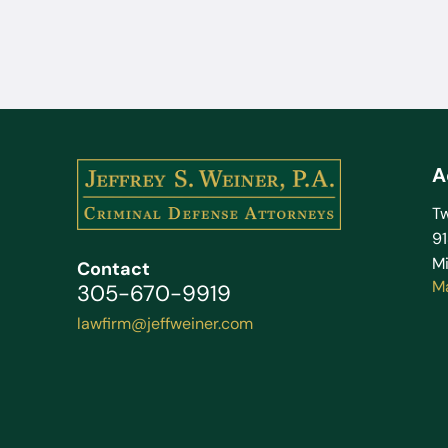
A
Tw
9
Mi
Contact
M
305-670-9919
lawfirm@jeffweiner.com