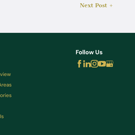
Next Post
Follow Us
rview
Areas
ories
Us