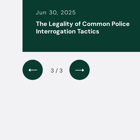
Jun 30, 2025
it
The Legality of Common Police
s
Interrogation Tactics
3 / 3