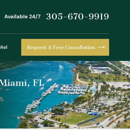
305-670-9919
Available 24/7
ñol
Request A Free Consultation
 Miami, FL