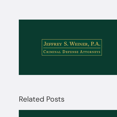
Related Posts