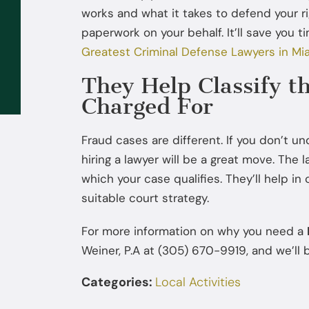
works and what it takes to defend your r
Sep 02, 2025
paperwork on your behalf. It’ll save you 
What to Do If the FBI or DEA
Greatest Criminal Defense Lawyers in Mia
Contacts You: You Don’t Have to
They Help Classify t
Talk Without a Lawyer
Charged For
Fraud cases are different. If you don’t u
hiring a lawyer will be a great move. The l
which your case qualifies. They’ll help in 
suitable court strategy.
For more information on why you need a
Weiner, P.A at (305) 670-9919, and we’ll b
Categories:
Local Activities