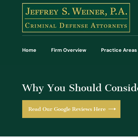
Home
Firm Overview
Practice Areas
Why You Should Conside
Read Our Google Reviews Here