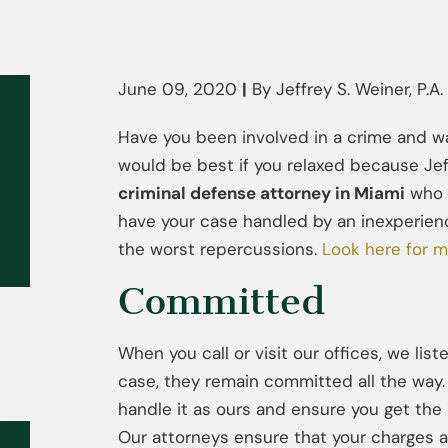
June 09, 2020
|
By
Jeffrey S. Weiner, P.A.
Have you been involved in a crime and wan
would be best if you relaxed because Jeffr
criminal defense attorney in Miami
who i
have your case handled by an inexperien
the worst repercussions.
Look here for m
Committed
When you call or visit our offices, we lis
case, they remain committed all the way. 
handle it as ours and ensure you get the 
Our attorneys ensure that your charges 