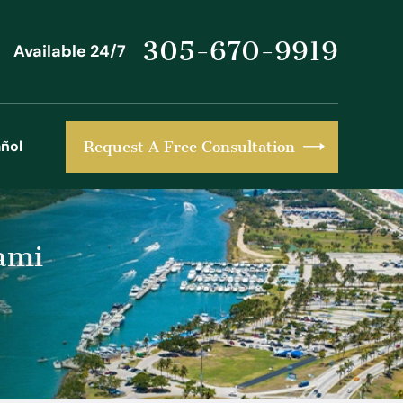
305-670-9919
Available 24/7
ñol
Request A Free Consultation
ami