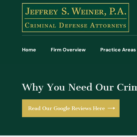
Home
Firm Overview
Practice Areas
Why You Need Our Crim
Read Our Google Reviews Here