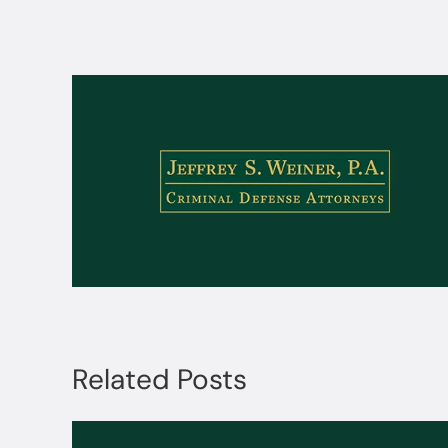
Related Posts