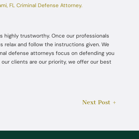
ami, FL Criminal Defense Attorney.
Jul 22, 2025
How Diversion Programs Benefit
Miami Misdemeanor Offenders
s highly trustworthy. Once our professionals
s relax and follow the instructions given. We
minal defense attorneys focus on defending you
 our clients are our priority, we offer our best
Next Post