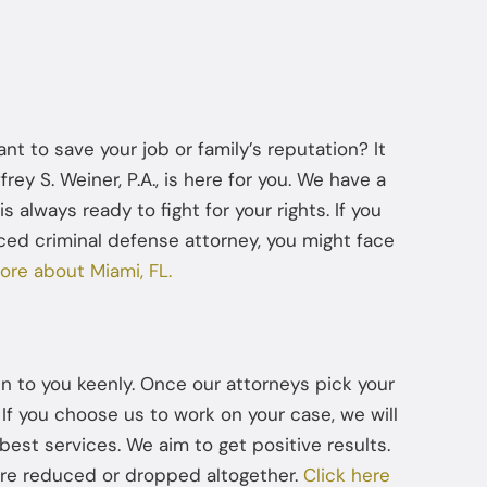
t to save your job or family’s reputation? It
ey S. Weiner, P.A., is here for you. We have a
s always ready to fight for your rights. If you
ced criminal defense attorney, you might face
ore about Miami, FL.
ten to you keenly. Once our attorneys pick your
If you choose us to work on your case, we will
best services. We aim to get positive results.
are reduced or dropped altogether.
Click here