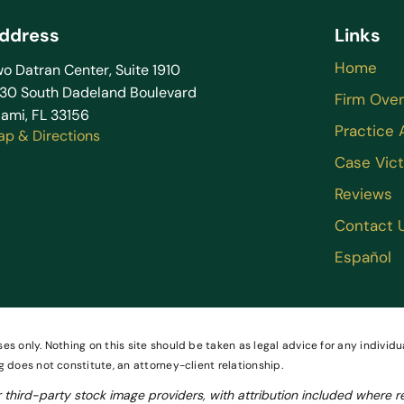
ddress
Links
Home
o Datran Center, Suite 1910
130 South Dadeland Boulevard
Firm Ove
ami, FL 33156
Practice 
ap & Directions
Case Vict
Reviews
Contact 
Español
es only. Nothing on this site should be taken as legal advice for any individua
g does not constitute, an attorney-client relationship.
third-party stock image providers, with attribution included where r