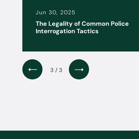
Jun 30, 2025
it
The Legality of Common Police
s
Interrogation Tactics
3 / 3