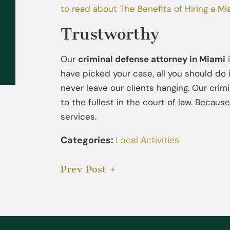
to read about The Benefits of Hiring a Mi
Sep 02, 2025
Trustworthy
What to Do If the FBI or DEA
Contacts You: You Don’t Have to
Our
criminal defense attorney in Miami
i
Talk Without a Lawyer
have picked your case, all you should do i
never leave our clients hanging. Our cri
to the fullest in the court of law. Because
services.
Categories:
Local Activities
Prev Post