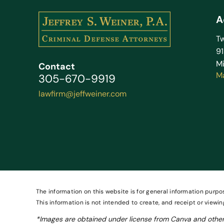
A
Tw
9
Mi
Contact
M
305-670-9919
lawfirm@jeffweiner.com
The information on this website is for general information purpos
This information is not intended to create, and receipt or viewin
*Images are obtained under license from Canva and other 