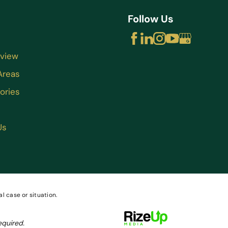
Follow Us
rview
Areas
ories
Us
l case or situation.
equired.