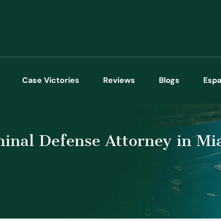
Case Victories
Reviews
Blogs
Espa
inal Defense Attorney in Mi