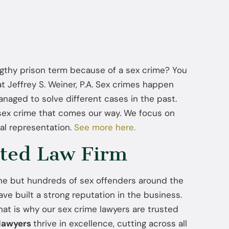
ngthy prison term because of a sex crime? You
at Jeffrey S. Weiner, P.A. Sex crimes happen
naged to solve different cases in the past.
 sex crime that comes our way. We focus on
al representation.
See more here.
ted Law Firm
ne but hundreds of sex offenders around the
ve built a strong reputation in the business.
at is why our sex crime lawyers are trusted
 lawyers
thrive in excellence, cutting across all