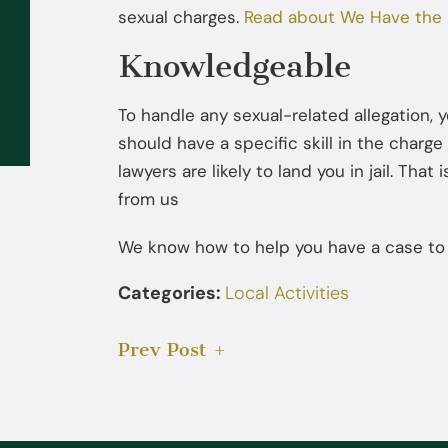
sexual charges.
Read about We Have the 
Sep 02, 2025
Knowledgeable
What to Do If the FBI or DEA
Contacts You: You Don’t Have to
To handle any sexual-related allegation, 
Talk Without a Lawyer
should have a specific skill in the charg
lawyers are likely to land you in jail. Th
from us
We know how to help you have a case to ar
Categories:
Local Activities
Prev Post