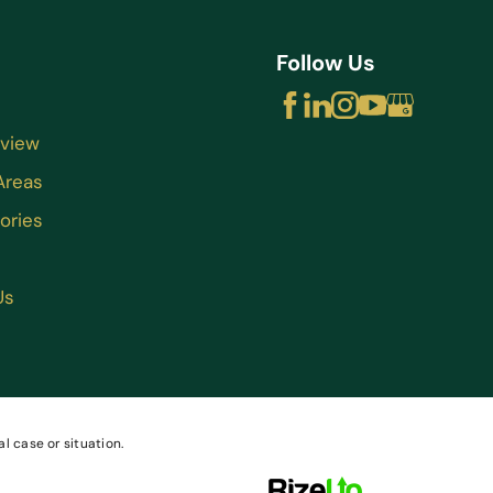
Follow Us
rview
Areas
ories
Us
l case or situation.