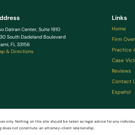
ddress
Links
Home
o Datran Center, Suite 1910
130 South Dadeland Boulevard
Firm Ove
ami, FL 33156
Practice 
ap & Directions
Case Vict
Reviews
Contact 
Español
es only. Nothing on this site should be taken as legal advice for any individua
g does not constitute, an attorney-client relationship.