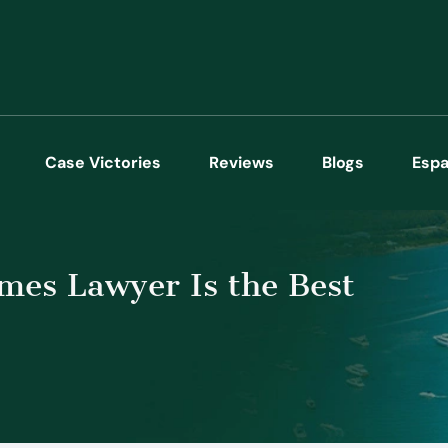
Case Victories
Reviews
Blogs
Espa
es Lawyer Is the Best