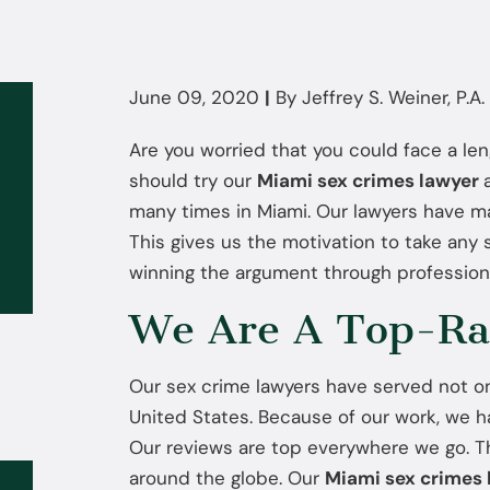
June 09, 2020
|
By
Jeffrey S. Weiner, P.A.
Are you worried that you could face a le
should try our
Miami sex crimes lawyer
many times in Miami. Our lawyers have ma
This gives us the motivation to take any
winning the argument through profession
We Are A Top-Ra
Our sex crime lawyers have served not o
United States. Because of our work, we ha
Our reviews are top everywhere we go. Th
around the globe. Our
Miami sex crimes