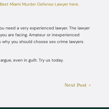
Best Miami Murder Defense Lawyer here.
Jul 22, 2025
How Diversion Programs Benefit
Miami Misdemeanor Offenders
you need a very experienced lawyer. The lawyer
e you are facing. Amateur or inexperienced
at is why you should choose sex crime lawyers
gue, even in guilt. Try us today.
Next Post