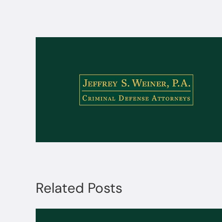
Related Posts