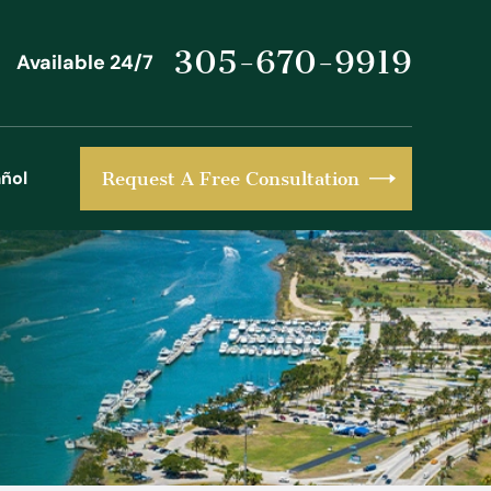
305-670-9919
Available 24/7
ñol
Request A Free Consultation