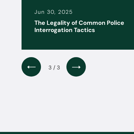
Jun 30, 2025
it
The Legality of Common Police
s
Interrogation Tactics
3 / 3