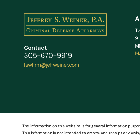
A
Tw
9
Mi
Contact
M
305-670-9919
lawfirm@jeffweiner.com
The information on this website is for general information purpos
This information is not intended to create, and receipt or viewin