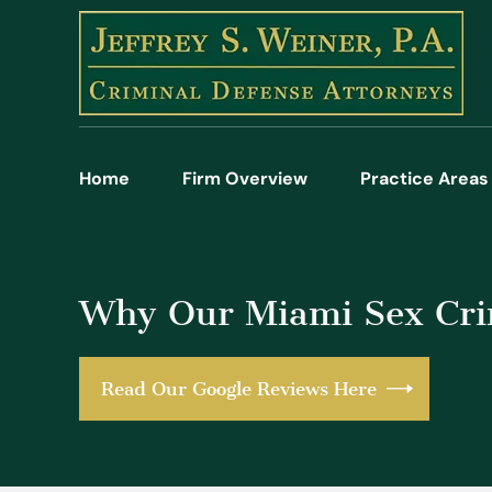
Home
Firm Overview
Practice Areas
Why Our Miami Sex Crim
Read Our Google Reviews Here