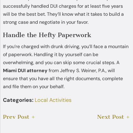
successfully handled DUI charges for at least five years
will be the best bet. They’ll know what it takes to build a
strong case and negotiate in your favor.
Handle the Hefty Paperwork
If you’re charged with drunk driving, you’ll face a mountain
of paperwork. Handling it by yourself can be
overwhelming, and you can skip some crucial steps. A
Miami DUI attorney
from Jeffrey S. Weiner, P.A., will
ensure that you have all the right documents, complete
and file them on your behalf.
Categories:
Local Activities
Prev Post
Next Post