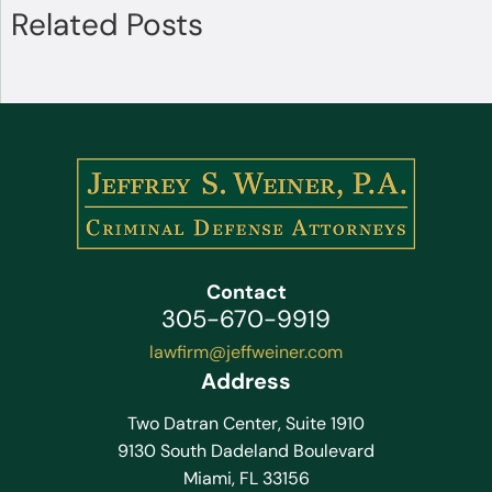
Related Posts
Contact
305-670-9919
lawfirm@jeffweiner.com
Address
Two Datran Center, Suite 1910
9130 South Dadeland Boulevard
Miami, FL 33156