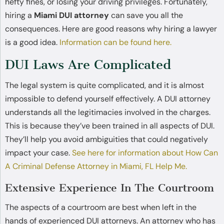
hefty fines, or losing your driving privileges. Fortunately,
hiring a
Miami DUI attorney
can save you all the
consequences. Here are good reasons why hiring a lawyer
is a good idea.
Information can be found here.
DUI Laws Are Complicated
The legal system is quite complicated, and it is almost
impossible to defend yourself effectively. A DUI attorney
understands all the legitimacies involved in the charges.
This is because they’ve been trained in all aspects of DUI.
They’ll help you avoid ambiguities that could negatively
impact your case.
See here for information about How Can
A Criminal Defense Attorney in Miami, FL Help Me.
Extensive Experience In The Courtroom
The aspects of a courtroom are best when left in the
hands of experienced DUI attorneys. An attorney who has