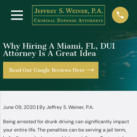
Why Hiring A Miami, FL, DUI
Attorney Is A Great Idea
Read Our Google Reviews Here
June 09, 2020
|
By
Jeffrey S. Weiner, P.A.
Being arrested for drunk driving can significantly impact
your entire life. The penalties can be serving a jail term,