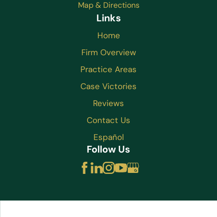
Map & Directions
Links
Home
Firm Overview
Practice Areas
Case Victories
Reviews
Contact Us
Español
Follow Us