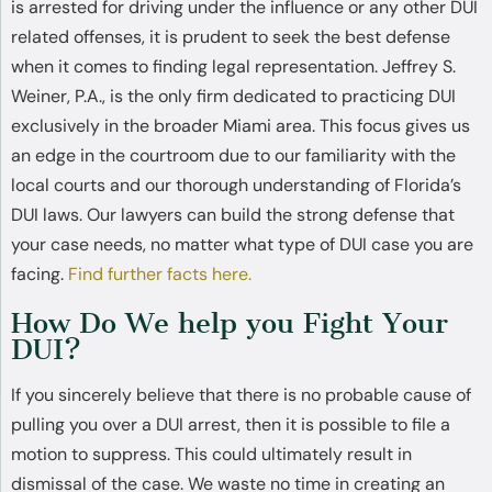
is arrested for driving under the influence or any other DUI
related offenses, it is prudent to seek the best defense
when it comes to finding legal representation. Jeffrey S.
Weiner, P.A., is the only firm dedicated to practicing DUI
exclusively in the broader Miami area. This focus gives us
an edge in the courtroom due to our familiarity with the
local courts and our thorough understanding of Florida’s
DUI laws. Our lawyers can build the strong defense that
your case needs, no matter what type of DUI case you are
facing.
Find further facts here.
How Do We help you Fight Your
DUI?
If you sincerely believe that there is no probable cause of
pulling you over a DUI arrest, then it is possible to file a
motion to suppress. This could ultimately result in
dismissal of the case. We waste no time in creating an