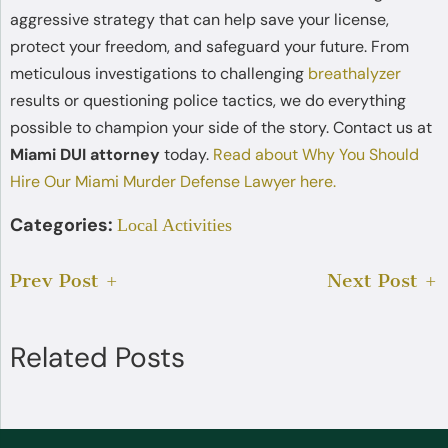
aggressive strategy that can help save your license,
protect your freedom, and safeguard your future. From
meticulous investigations to challenging
breathalyzer
results or questioning police tactics, we do everything
possible to champion your side of the story. Contact us at
Miami DUI attorney
today.
Read about Why You Should
Hire Our Miami Murder Defense Lawyer here.
Categories:
Local Activities
Prev Post
Next Post
Related Posts