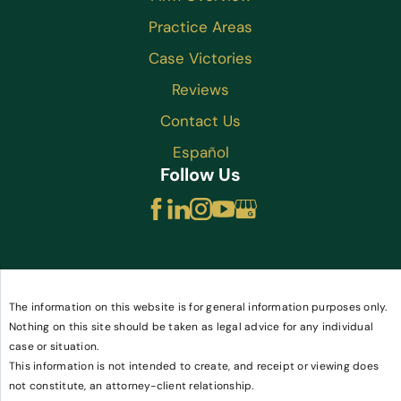
Practice Areas
Case Victories
Reviews
Contact Us
Español
Follow Us
The information on this website is for general information purposes only.
Nothing on this site should be taken as legal advice for any individual
case or situation.
This information is not intended to create, and receipt or viewing does
not constitute, an attorney-client relationship.