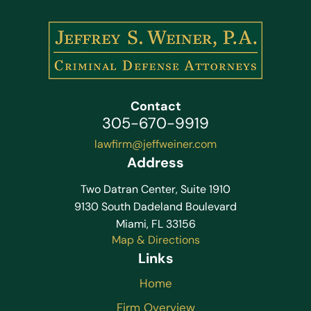
Contact
305-670-9919
lawfirm@jeffweiner.com
Address
Two Datran Center, Suite 1910
9130 South Dadeland Boulevard
Miami, FL 33156
Map & Directions
Links
Home
Firm Overview