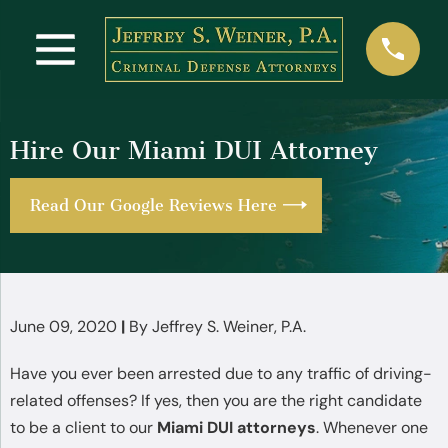
Hire Our Miami DUI Attorney
Read Our Google Reviews Here
June 09, 2020
|
By
Jeffrey S. Weiner, P.A.
Have you ever been arrested due to any traffic of driving-
related offenses? If yes, then you are the right candidate
to be a client to our
Miami DUI attorneys
. Whenever one