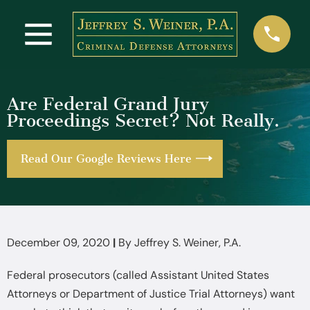
Are Federal Grand Jury
Proceedings Secret? Not Really.
Read Our Google Reviews Here
December 09, 2020
|
By
Jeffrey S. Weiner, P.A.
Federal prosecutors (called Assistant United States
Attorneys or Department of Justice Trial Attorneys) want