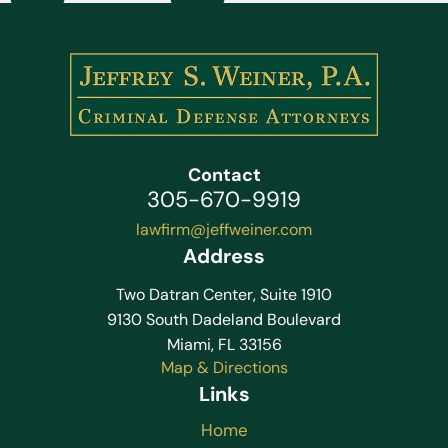
Contact
305-670-9919
lawfirm@jeffweiner.com
Address
Two Datran Center, Suite 1910
9130 South Dadeland Boulevard
Miami, FL 33156
Map & Directions
Links
Home