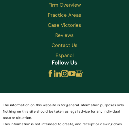
Firm Overview
Practice Areas
Case Victories
Reviews
Contact Us
Español
Follow Us
The information on this website is for general information purposes only.
Nothing on this site should be taken as legal advice for any individual
case or situation.
This information is not intended to create, and receipt or viewing does