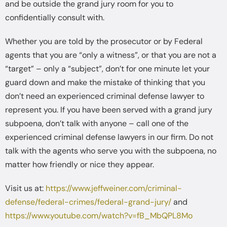
and be outside the grand jury room for you to
confidentially consult with.
Whether you are told by the prosecutor or by Federal
agents that you are “only a witness”, or that you are not a
“target” – only a “subject”, don’t for one minute let your
guard down and make the mistake of thinking that you
don’t need an experienced criminal defense lawyer to
represent you. If you have been served with a grand jury
subpoena, don’t talk with anyone – call one of the
experienced criminal defense lawyers in our firm. Do not
talk with the agents who serve you with the subpoena, no
matter how friendly or nice they appear.
Visit us at:
https://www.jeffweiner.com/criminal-
defense/federal-crimes/federal-grand-jury/
and
https://www.youtube.com/watch?v=fB_MbQPL8Mo