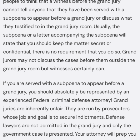
people to think that a witness before the grand jury
cannot tell anyone that they have been served with a
subpoena to appear before a grand jury or discuss what
they testified to in the grand jury room. Usually, the
subpoena or a letter accompanying the subpoena will
state that you should keep the matter secret or
confidential, there is no requirement that you do so. Grand
jurors may not discuss the cases before them outside the
grand jury room but witnesses certainly can.
If you are served with a subpoena to appear before a
grand jury, you should absolutely be represented by an
experienced Federal criminal defense attorney! Grand
juries are inherently unfair. They are run by prosecutors
whose job and goal is to secure indictments. Defense
lawyers are not permitted in the grand jury and only the
government case is presented. Your attorney will prep you