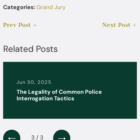
Categories:
Grand Jury
Prev Post
Next Post
Related Posts
Jun 30, 2025
The Legality of Common Police
Interrogation Tactics
3 / 3