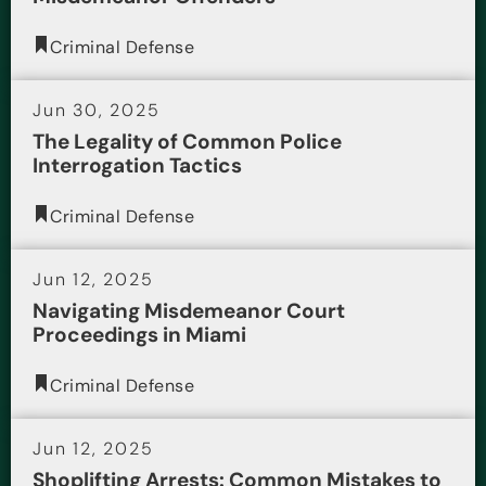
Criminal Defense
Jun 30, 2025
The Legality of Common Police
Interrogation Tactics
Criminal Defense
Jun 12, 2025
Navigating Misdemeanor Court
Proceedings in Miami
Criminal Defense
Jun 12, 2025
Shoplifting Arrests: Common Mistakes to