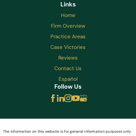
Links
Home
Firm Overview
Practice Areas
Case Victories
Reviews
Contact Us
Español
Follow Us
The information on this website is for general information purposes only.