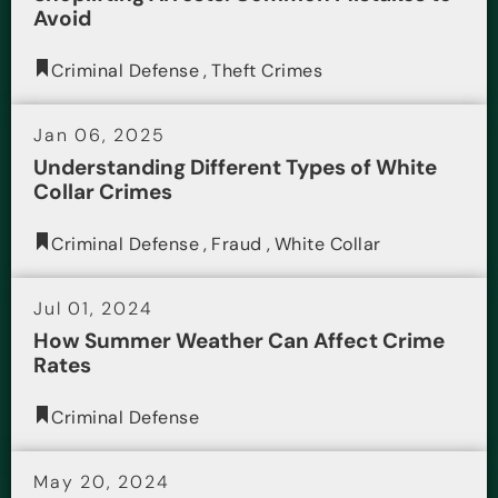
Avoid
Criminal Defense
,
Theft Crimes
Jan 06, 2025
Understanding Different Types of White
Collar Crimes
Criminal Defense
,
Fraud
,
White Collar
Jul 01, 2024
How Summer Weather Can Affect Crime
Rates
Criminal Defense
May 20, 2024