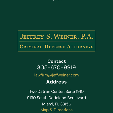
Contact
305-670-9919
lawfirm@jeffweiner.com
Address
Two Datran Center, Suite 1910
9130 South Dadeland Boulevard
Miami, FL 33156
Map & Directions