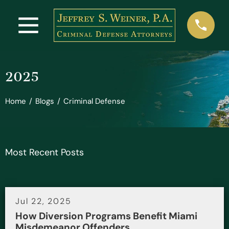
2025
Home
/
Blogs
/
Criminal Defense
Most Recent Posts
Jul 22, 2025
How Diversion Programs Benefit Miami
Misdemeanor Offenders