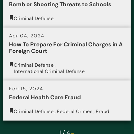
Bomb or Shooting Threats to Schools
Criminal Defense
Apr 04, 2024
How To Prepare For Criminal Charges in A
Foreign Court
Criminal Defense
,
International Criminal Defense
Feb 15, 2024
Federal Health Care Fraud
Criminal Defense
,
Federal Crimes
,
Fraud
1 / 4
→