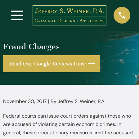
Fraud Charges
Read Our Google Reviews Here
November 30, 2017
|
By
Jeffrey S. Weiner, P.A.
Federal courts can issue court orders against those who
are accused of violating certain economic crimes. In
general, these precautionary measures limit the accused