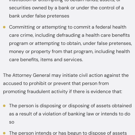
securities owned by a bank or under the control of a
bank under false pretenses
Committing or attempting to commit a federal health
care crime, including defrauding a health care benefits
program or attempting to obtain, under false pretenses,
money or property from that program, including health
care benefits, items and services.
The Attorney General may initiate civil action against the
accused to prohibit or prevent that person from
promoting fraudulent activity if there is evidence that:
The person is disposing or disposing of assets obtained
as a result of a violation of banking law or intends to do
so
The person intends or has begun to dispose of assets