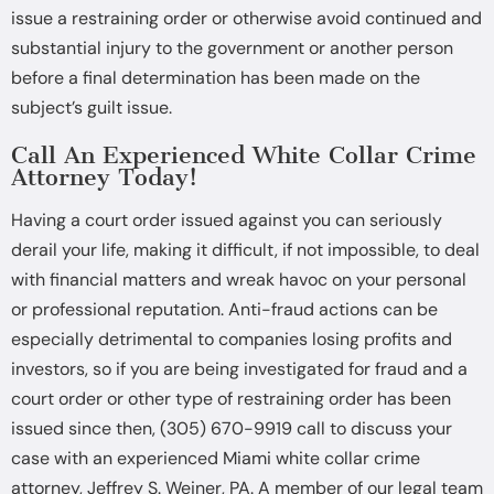
issue a restraining order or otherwise avoid continued and
substantial injury to the government or another person
before a final determination has been made on the
subject’s guilt issue.
Call An Experienced White Collar Crime
Attorney Today!
Having a court order issued against you can seriously
derail your life, making it difficult, if not impossible, to deal
with financial matters and wreak havoc on your personal
or professional reputation. Anti-fraud actions can be
especially detrimental to companies losing profits and
investors, so if you are being investigated for fraud and a
court order or other type of restraining order has been
issued since then, (305) 670-9919 call to discuss your
case with an experienced Miami white collar crime
attorney, Jeffrey S. Weiner, PA. A member of our legal team