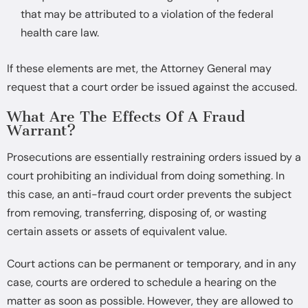
that may be attributed to a violation of the federal
health care law.
If these elements are met, the Attorney General may
request that a court order be issued against the accused.
What Are The Effects Of A Fraud
Warrant?
Prosecutions are essentially restraining orders issued by a
court prohibiting an individual from doing something. In
this case, an anti-fraud court order prevents the subject
from removing, transferring, disposing of, or wasting
certain assets or assets of equivalent value.
Court actions can be permanent or temporary, and in any
case, courts are ordered to schedule a hearing on the
matter as soon as possible. However, they are allowed to