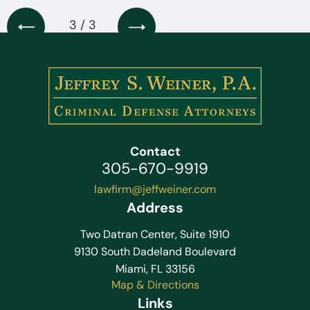
3 / 3
Contact
305-670-9919
lawfirm@jeffweiner.com
Address
Two Datran Center, Suite 1910
9130 South Dadeland Boulevard
Miami, FL 33156
Map & Directions
Links