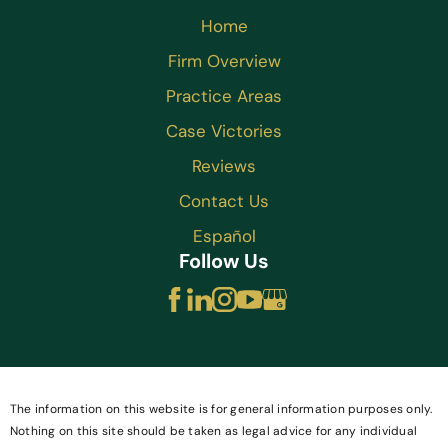
Home
Firm Overview
Practice Areas
Case Victories
Reviews
Contact Us
Español
Follow Us
The information on this website is for general information purposes only.
Nothing on this site should be taken as legal advice for any individual