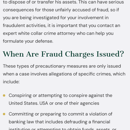
to dispose of or transfer his assets. This can have serious
consequences for those unfairly accused of fraud, so if
you are being investigated for your involvement in
fraudulent activities, it is important that you contact an
expert white collar crime attorney who can help you
formulate your defense.
When Are Fraud Charges Issued?
These types of precautionary measures are only issued
when a case involves allegations of specific crimes, which
include:
Conspiring or attempting to conspire against the
United States. USA or one of their agencies
Committing or preparing to commit a violation of
banking law that includes defrauding a financial
institution or attempting to obtain funds, assets, or