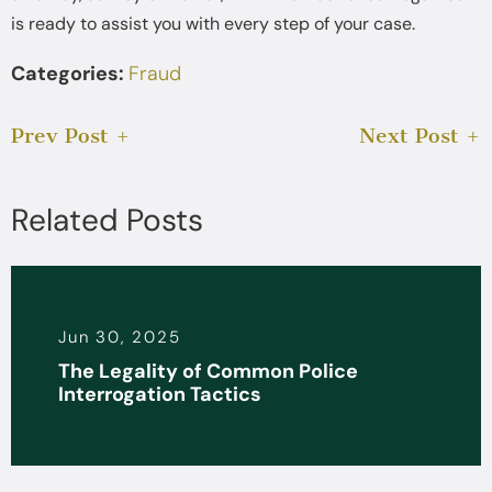
is ready to assist you with every step of your case.
Categories:
Fraud
Prev Post
Next Post
Related Posts
Jun 30, 2025
The Legality of Common Police
Interrogation Tactics