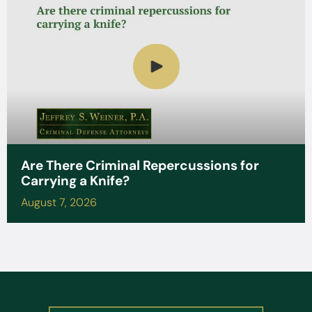
Are There Criminal Repercussions for
Carrying a Knife?
August 7, 2026