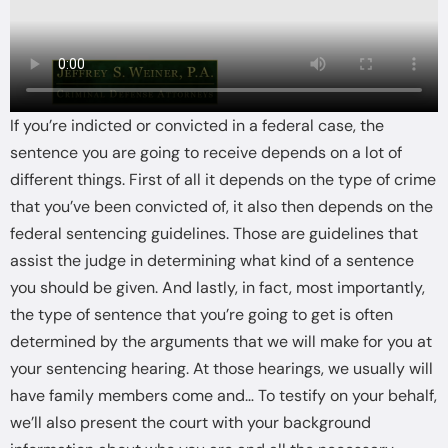
If you’re indicted or convicted in a federal case, the
sentence you are going to receive depends on a lot of
different things. First of all it depends on the type of crime
that you’ve been convicted of, it also then depends on the
federal sentencing guidelines. Those are guidelines that
assist the judge in determining what kind of a sentence
you should be given. And lastly, in fact, most importantly,
the type of sentence that you’re going to get is often
determined by the arguments that we will make for you at
your sentencing hearing. At those hearings, we usually will
have family members come and… To testify on your behalf,
we’ll also present the court with your background