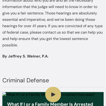
information about who you are and all the necessary
information that the judge will need to know in order to
give you a fair sentence. Those hearings are absolutely
essential and imperative, and we’ve been doing those
hearings for over 41 years. If you are convicted of any type
of federal case, please contact us so that we can help you
and help ensure that you get the lowest sentence
possible.
By Jeffrey S. Weiner, P.A.
Criminal Defense
What If I or a Family Member Is Arrested