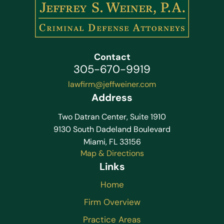
Contact
305-670-9919
lawfirm@jeffweiner.com
Address
Two Datran Center, Suite 1910
9130 South Dadeland Boulevard
Miami, FL 33156
Map & Directions
Links
Home
Firm Overview
Practice Areas