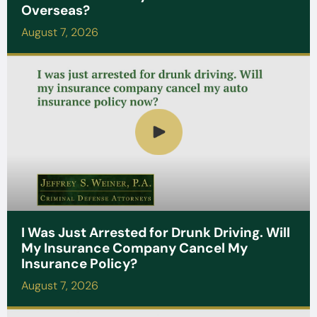
Overseas?
August 7, 2026
I Was Just Arrested for Drunk Driving. Will
My Insurance Company Cancel My
Insurance Policy?
August 7, 2026