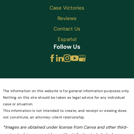
Case Victories
Reviews
Contact Us
Español
Follow Us
The information on this website is for general information purposes only.
Nothing on this site should be taken as legal advice for any individual
case or situation.
This information is not intended to create, and receipt or viewing does
not constitute, an attorney-client relationship.
*Images are obtained under license from Canva and other third-