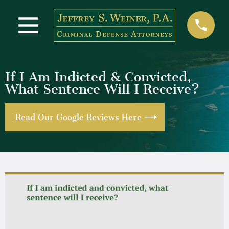
If I Am Indicted & Convicted,
What Sentence Will I Receive?
Read Our Google Reviews Here