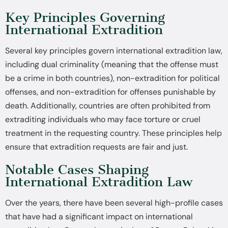
Key Principles Governing
International Extradition
Several key principles govern international extradition law,
including dual criminality (meaning that the offense must
be a crime in both countries), non-extradition for political
offenses, and non-extradition for offenses punishable by
death. Additionally, countries are often prohibited from
extraditing individuals who may face torture or cruel
treatment in the requesting country. These principles help
ensure that extradition requests are fair and just.
Notable Cases Shaping
International Extradition Law
Over the years, there have been several high-profile cases
that have had a significant impact on international