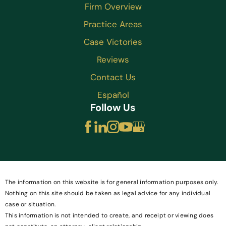
Firm Overview
Practice Areas
Case Victories
Reviews
Contact Us
Español
Follow Us
The information on this website is for general information purposes only.
Nothing on this site should be taken as legal advice for any individual
case or situation.
This information is not intended to create, and receipt or viewing does