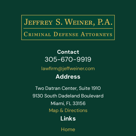
Contact
305-670-9919
lawfirm@jeffweiner.com
Address
Two Datran Center, Suite 1910
9130 South Dadeland Boulevard
Miami, FL 33156
Map & Directions
Links
Home