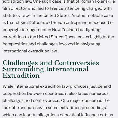
extradition law. One such case is that of Roman Polanski, a
film director who fled to France after being charged with
statutory rape in the United States. Another notable case
is that of Kim Dotcom, a German entrepreneur accused of
copyright infringement in New Zealand but fighting
extradition to the United States. These cases highlight the
complexities and challenges involved in navigating
international extradition law.
Challenges and Controversies
Surrounding International
Extradition
While international extradition law promotes justice and
cooperation between countries, it also faces numerous
challenges and controversies. One major concern is the
lack of transparency in some extradition proceedings,
which can lead to allegations of political influence or bias.