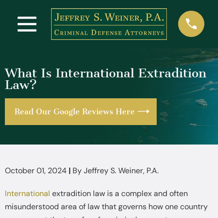
What Is International Extradition
Law?
Read Our Google Reviews Here
October 01, 2024
|
By
Jeffrey S. Weiner, P.A.
International
extradition law is a complex and often
misunderstood area of law that governs how one country