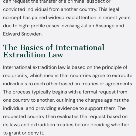
can request the transfer of a criminal suspect or
convicted individual from another country. This legal
concept has gained widespread attention in recent years
due to high-profile cases involving Julian Assange and
Edward Snowden.
The Basics of International
Extradition Law
International extradition law is based on the principle of
reciprocity, which means that countries agree to extradite
individuals to each other based on treaties or agreements.
The process typically begins with a formal request from
one country to another, outlining the charges against the
individual and providing evidence to support them. The
requested country then evaluates the request based on
its laws and extradition treaties before deciding whether
to grant or deny it.