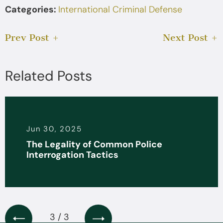
Categories:
International Criminal Defense
Prev Post
Next Post
Related Posts
Jun 30, 2025
The Legality of Common Police
Interrogation Tactics
3 / 3