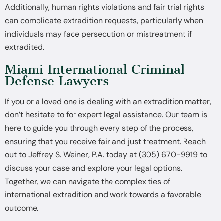
Additionally, human rights violations and fair trial rights
can complicate extradition requests, particularly when
individuals may face persecution or mistreatment if
extradited.
Miami International Criminal
Defense Lawyers
If you or a loved one is dealing with an extradition matter,
don’t hesitate to for expert legal assistance. Our team is
here to guide you through every step of the process,
ensuring that you receive fair and just treatment. Reach
out to Jeffrey S. Weiner, P.A. today at (305) 670-9919 to
discuss your case and explore your legal options.
Together, we can navigate the complexities of
international extradition and work towards a favorable
outcome.