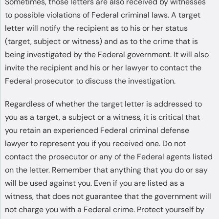
Sometimes, those letters are also received by witnesses
to possible violations of Federal criminal laws. A target
letter will notify the recipient as to his or her status
(target, subject or witness) and as to the crime that is
being investigated by the Federal government. It will also
invite the recipient and his or her lawyer to contact the
Federal prosecutor to discuss the investigation.
Regardless of whether the target letter is addressed to
you as a target, a subject or a witness, it is critical that
you retain an experienced Federal criminal defense
lawyer to represent you if you received one. Do not
contact the prosecutor or any of the Federal agents listed
on the letter. Remember that anything that you do or say
will be used against you. Even if you are listed as a
witness, that does not guarantee that the government will
not charge you with a Federal crime. Protect yourself by