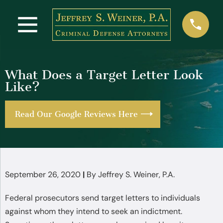
What Does a Target Letter Look
Like?
Read Our Google Reviews Here
September 26, 2020
|
By
Jeffrey S. Weiner, P.A.
Federal prosecutors send target letters to individuals
against whom they intend to seek an indictment.