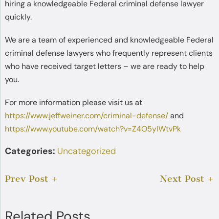
hiring a knowledgeable Federal criminal defense lawyer
quickly.
We are a team of experienced and knowledgeable Federal
criminal defense lawyers who frequently represent clients
who have received target letters – we are ready to help
you.
For more information please visit us at
https://www.jeffweiner.com/criminal-defense/
and
https://www.youtube.com/watch?v=Z4O5yIWtvPk
Categories:
Uncategorized
Prev Post
Next Post
Related Posts