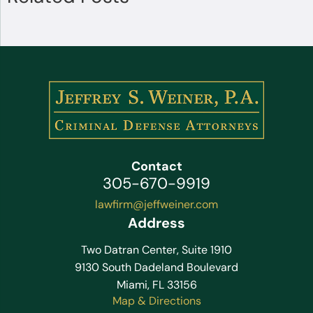
Contact
305-670-9919
lawfirm@jeffweiner.com
Address
Two Datran Center, Suite 1910
9130 South Dadeland Boulevard
Miami, FL 33156
Map & Directions