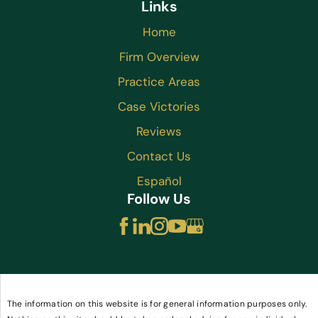
Links
Home
Firm Overview
Practice Areas
Case Victories
Reviews
Contact Us
Español
Follow Us
The information on this website is for general information purposes only.