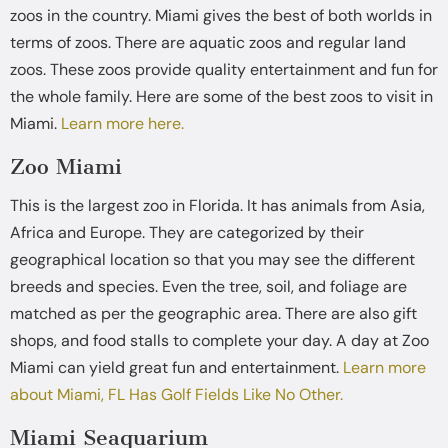
zoos in the country. Miami gives the best of both worlds in
terms of zoos. There are aquatic zoos and regular land
zoos. These zoos provide quality entertainment and fun for
the whole family. Here are some of the best zoos to visit in
Miami.
Learn more here.
Zoo Miami
This is the largest zoo in Florida. It has animals from Asia,
Africa and Europe. They are categorized by their
geographical location so that you may see the different
breeds and species. Even the tree, soil, and foliage are
matched as per the geographic area. There are also gift
shops, and food stalls to complete your day. A day at Zoo
Miami can yield great fun and entertainment.
Learn more
about Miami, FL Has Golf Fields Like No Other.
Miami Seaquarium