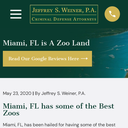
Miami, FL is A Zoo Land
Read Our Google Reviews Here
May 23, 2020
|
By
Jeffrey S. Weiner, P.A.
Miami, FL has some of the Best
Zoos
Miami, FL, has been hailed for having some of the best