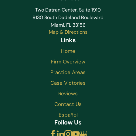
Two Datran Center, Suite 1910
9130 South Dadeland Boulevard
Miami, FL 33156
Map & Directions
Links
Home
Firm Overview
Practice Areas
Case Victories
Reviews
Contact Us
Español
Follow Us