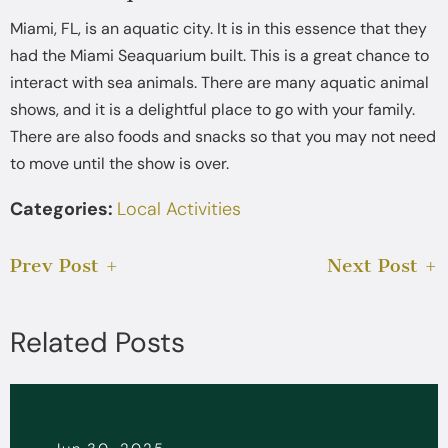
Miami, FL, is an aquatic city. It is in this essence that they
had the Miami Seaquarium built. This is a great chance to
interact with sea animals. There are many aquatic animal
shows, and it is a delightful place to go with your family.
There are also foods and snacks so that you may not need
to move until the show is over.
Categories:
Local Activities
Prev Post
Next Post
Related Posts