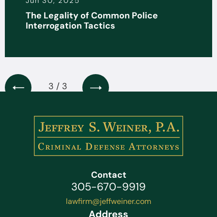
Jun 30, 2025
The Legality of Common Police
Interrogation Tactics
3 / 3
Contact
305-670-9919
lawfirm@jeffweiner.com
Address