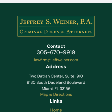
Contact
305-670-9919
lawfirm@jeffweiner.com
Address
Two Datran Center, Suite 1910
9130 South Dadeland Boulevard
Miami, FL 33156
Map & Directions
Links
Home