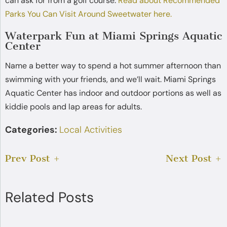
can ask for from a golf course.
Read about Recommended
Parks You Can Visit Around Sweetwater here.
Waterpark Fun at Miami Springs Aquatic
Center
Name a better way to spend a hot summer afternoon than
swimming with your friends, and we’ll wait. Miami Springs
Aquatic Center has indoor and outdoor portions as well as
kiddie pools and lap areas for adults.
Categories:
Local Activities
Prev Post
Next Post
Related Posts