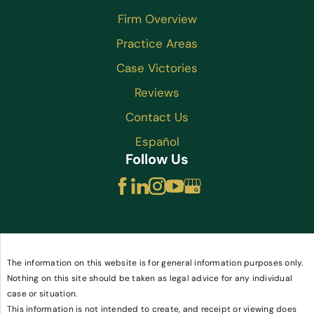
Firm Overview
Practice Areas
Case Victories
Reviews
Contact Us
Español
Follow Us
The information on this website is for general information purposes only.
Nothing on this site should be taken as legal advice for any individual
case or situation.
This information is not intended to create, and receipt or viewing does