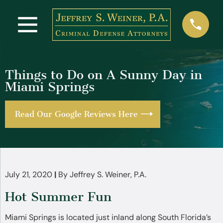
Things to Do on A Sunny Day in
Miami Springs
Read Our Google Reviews Here
July 21, 2020
|
By
Jeffrey S. Weiner, P.A.
Hot Summer Fun
Miami Springs is located just inland along South Florida’s