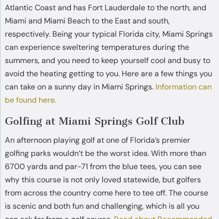
Atlantic Coast and has Fort Lauderdale to the north, and
Miami and Miami Beach to the East and south,
respectively. Being your typical Florida city, Miami Springs
can experience sweltering temperatures during the
summers, and you need to keep yourself cool and busy to
avoid the heating getting to you. Here are a few things you
can take on a sunny day in Miami Springs.
Information can
be found here.
Golfing at Miami Springs Golf Club
An afternoon playing golf at one of Florida’s premier
golfing parks wouldn’t be the worst idea. With more than
6700 yards and par-71 from the blue tees, you can see
why this course is not only loved statewide, but golfers
from across the country come here to tee off. The course
is scenic and both fun and challenging, which is all you