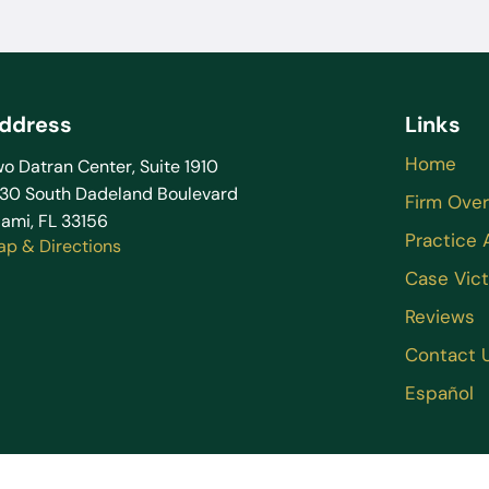
ddress
Links
Home
o Datran Center, Suite 1910
130 South Dadeland Boulevard
Firm Ove
ami, FL 33156
Practice 
ap & Directions
Case Vict
Reviews
Contact 
Español