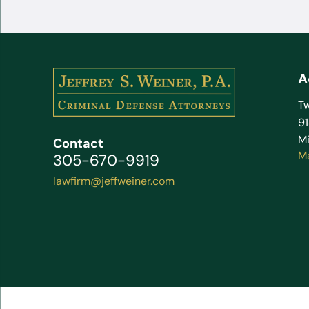
A
Tw
9
Mi
Contact
M
305-670-9919
lawfirm@jeffweiner.com