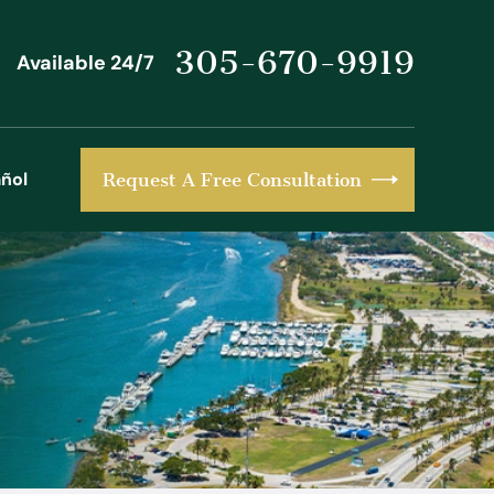
305-670-9919
Available 24/7
ñol
Request A Free Consultation