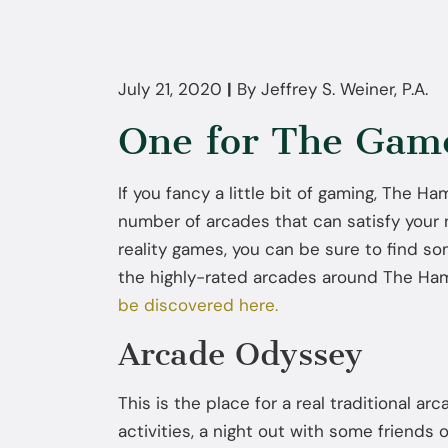
July 21, 2020
|
By
Jeffrey S. Weiner, P.A.
One for The Gam
If you fancy a little bit of gaming, The 
number of arcades that can satisfy your
reality games, you can be sure to find so
the highly-rated arcades around The H
be discovered here.
Arcade Odyssey
This is the place for a real traditional arc
activities, a night out with some friends 