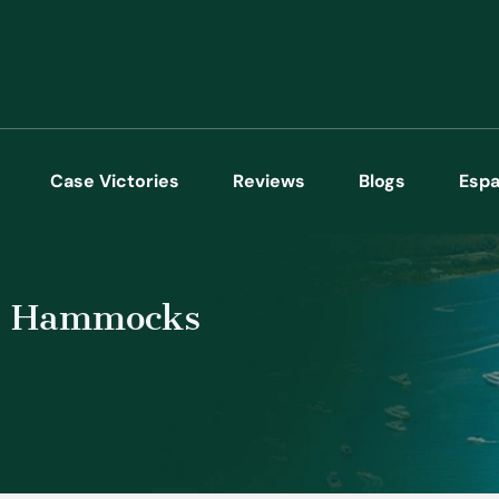
Case Victories
Reviews
Blogs
Espa
he Hammocks