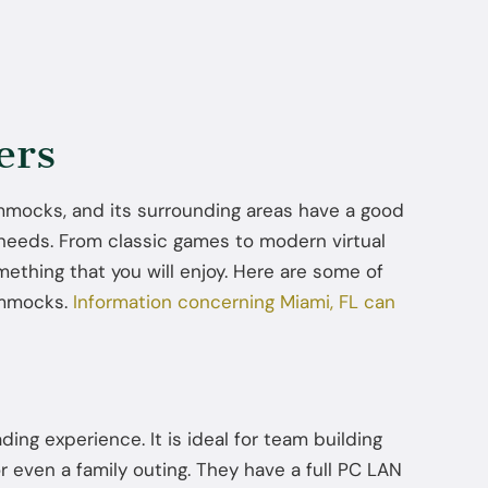
ers
Hammocks, and its surrounding areas have a good
 needs. From classic games to modern virtual
mething that you will enjoy. Here are some of
ammocks.
Information concerning Miami, FL can
ading experience. It is ideal for team building
or even a family outing. They have a full PC LAN