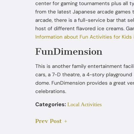
center for gaming tournaments plus all t
from the latest Japanese arcade games to
arcade, there is a full-service bar that s
host of different flavored ice creams. Ga
Information about Fun Activities for Kids
FunDimension
This is another family entertainment faci
cars, a 7-D theatre, a 4-story playgrou
dome. FunDimension provides a great ven
celebrations.
Categories:
Local Activities
Prev Post