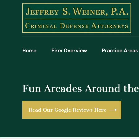
Home
Firm Overview
Practice Areas
Fun Arcades Around t
Read Our Google Reviews Here