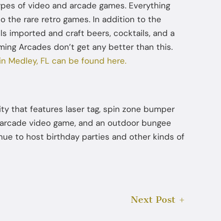
ypes of video and arcade games. Everything
 the rare retro games. In addition to the
ells imported and craft beers, cocktails, and a
ming Arcades don’t get any better than this.
 in Medley, FL can be found here.
lity that features laser tag, spin zone bumper
nd arcade video game, and an outdoor bungee
ue to host birthday parties and other kinds of
Next Post