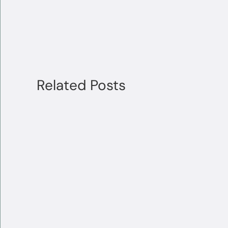
Related Posts