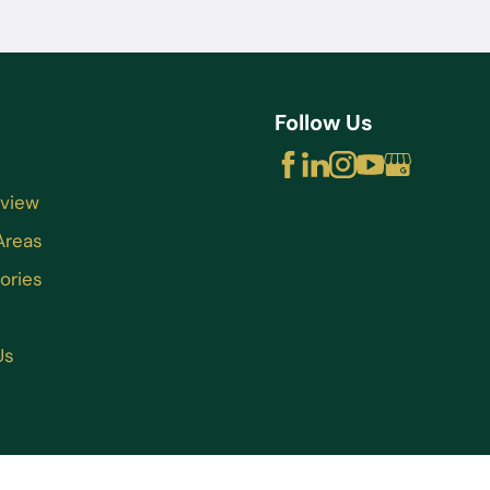
Follow Us
rview
Areas
ories
Us