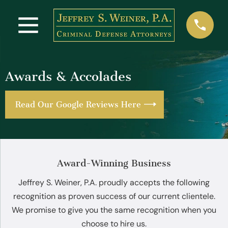
Awards & Accolades
Read Our Google Reviews Here
Award-Winning Business
Jeffrey S. Weiner, P.A. proudly accepts the following
recognition as proven success of our current clientele.
We promise to give you the same recognition when you
choose to hire us.