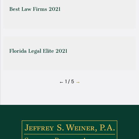
Best Law Firms 2021
Florida Legal Elite 2021
←
1 / 5
→