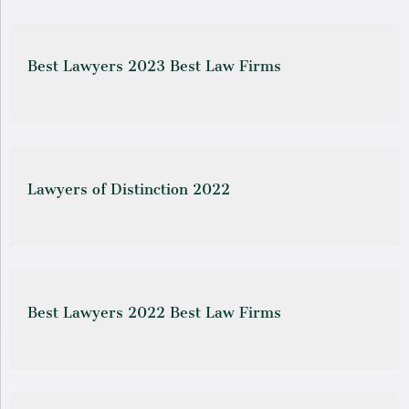
Best Lawyers 2023 Best Law Firms
Lawyers of Distinction 2022
Best Lawyers 2022 Best Law Firms