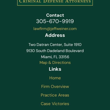
Contact
305-670-9919
lawfirm@jeffweiner.com
Address
Two Datran Center, Suite 1910
9130 South Dadeland Boulevard
Miami, FL 33156
Map & Directions
Links
Home
Firm Overview
Practice Areas
Case Victories