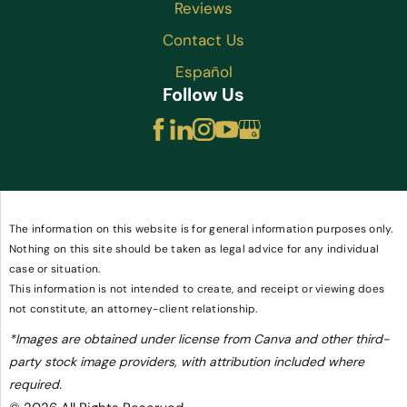
Reviews
Contact Us
Español
Follow Us
The information on this website is for general information purposes only.
Nothing on this site should be taken as legal advice for any individual
case or situation.
This information is not intended to create, and receipt or viewing does
not constitute, an attorney-client relationship.
*Images are obtained under license from Canva and other third-
party stock image providers, with attribution included where
required.