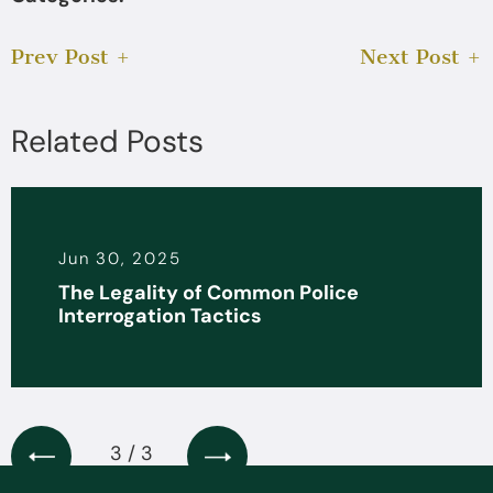
Prev Post
Next Post
Related Posts
Jun 30, 2025
The Legality of Common Police
Interrogation Tactics
3 / 3