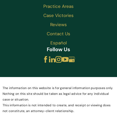
Practice Areas
Case Victories
Reviews
Contact Us
Español
Follow Us
The information on this website is for general information purposes only.
Nothing on this site should be taken as legal advice for any individual
case or situation.
This information is not intended to create, and receipt or viewing does
not constitute, an attorney-client relationship.