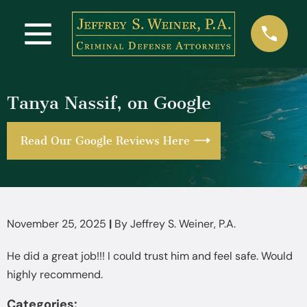
Tanya Nassif, on Google
Read Our Google Reviews Here
November 25, 2025
|
By
Jeffrey S. Weiner, P.A.
He did a great job!!! I could trust him and feel safe. Would
highly recommend.
Categories: