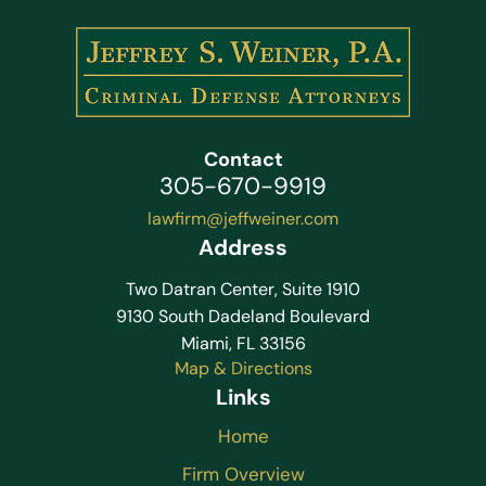
Contact
305-670-9919
lawfirm@jeffweiner.com
Address
Two Datran Center, Suite 1910
9130 South Dadeland Boulevard
Miami, FL 33156
Map & Directions
Links
Home
Firm Overview