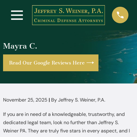
Mayra C.
Read Our Google Reviews Here
November 25, 2025
|
By
Jeffrey S. Weiner, P.A.
If you are in need of a knowledgeable, trustworthy, and
dedicated legal team, look no further than Jeffrey S.
Weiner PA. They are truly five stars in every aspect, and I