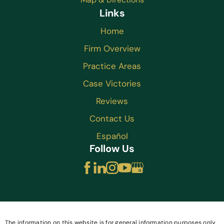
Links
Home
Firm Overview
Practice Areas
Case Victories
Reviews
Contact Us
Español
Follow Us
The information on this website is for general information purposes only.