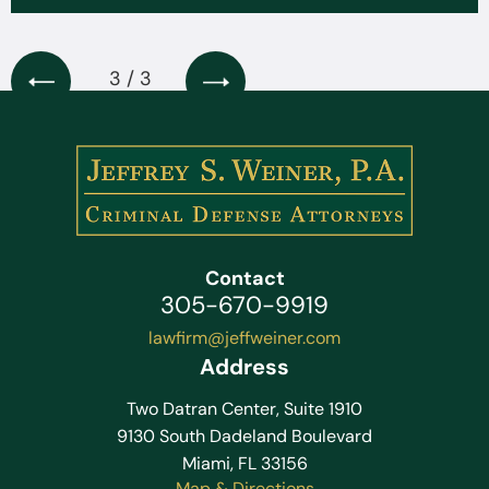
3 / 3
Contact
305-670-9919
lawfirm@jeffweiner.com
Address
Two Datran Center, Suite 1910
9130 South Dadeland Boulevard
Miami, FL 33156
Map & Directions