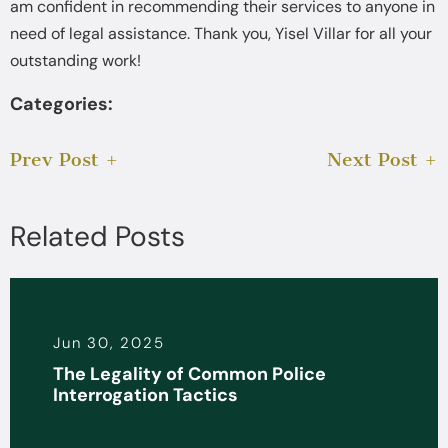
am confident in recommending their services to anyone in
need of legal assistance. Thank you, Yisel Villar for all your
outstanding work!
Categories:
Prev Post
Next Post
Related Posts
Jun 30, 2025
The Legality of Common Police
Interrogation Tactics