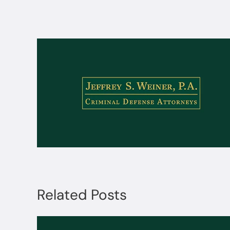
Related Posts