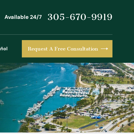
305-670-9919
Available 24/7
ñol
Request A Free Consultation