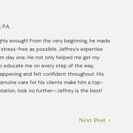
 P.A.
ghly enough! From the very beginning, he made
stress-free as possible. Jeffrey’s expertise
om day one. He not only helped me get my
to educate me on every step of the way,
appening and felt confident throughout. His
 genuine care for his clients make him a top-
tation, look no further—Jeffrey is the best!
Next Post