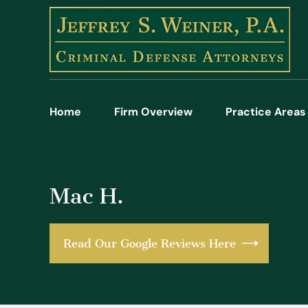
Home
Firm Overview
Practice Areas
Mac H.
Read Our Google Reviews Here