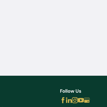
Jul 22, 2025
How Diversion Programs Benefit
Miami Misdemeanor Offenders
Follow Us