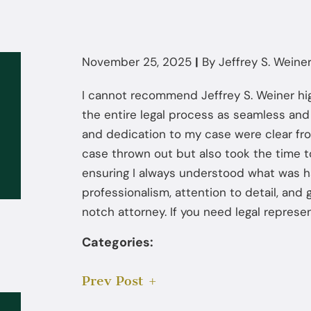
November 25, 2025
|
By
Jeffrey S. Weiner,
I cannot recommend Jeffrey S. Weiner hi
the entire legal process as seamless and 
and dedication to my case were clear fr
case thrown out but also took the time 
ensuring I always understood what was h
professionalism, attention to detail, and
notch attorney. If you need legal represen
Categories:
Prev Post