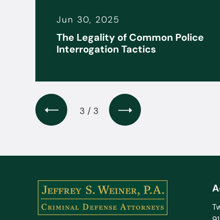
Jun 30, 2025
it
The Legality of Common Police
s
Interrogation Tactics
3 / 3
A
Tw
9