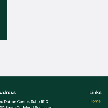
Sep 02, 2025
What to Do If the FBI or DEA
Contacts You: You Don’t Have to
Talk Without a Lawyer
ddress
Links
Home
o Datran Center, Suite 1910
130 South Dadeland Boulevard