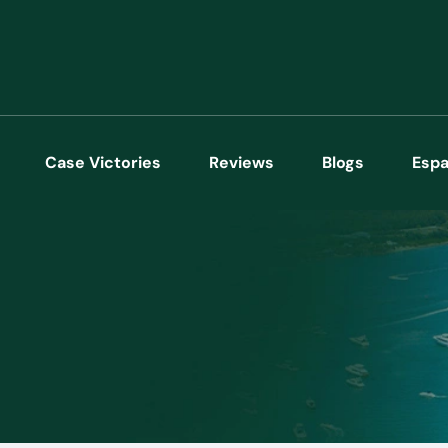
Case Victories
Reviews
Blogs
Espa