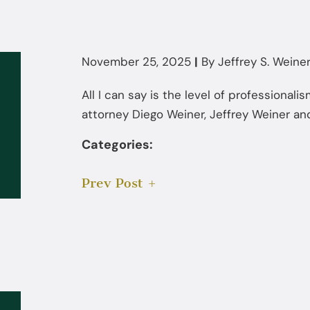
November 25, 2025
|
By
Jeffrey S. Weiner,
All I can say is the level of professional
attorney Diego Weiner, Jeffrey Weiner and
Categories:
Prev Post