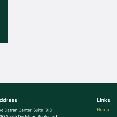
Sep 02, 2025
What to Do If the FBI or DEA
Contacts You: You Don’t Have to
Talk Without a Lawyer
ddress
Links
Home
o Datran Center, Suite 1910
130 South Dadeland Boulevard