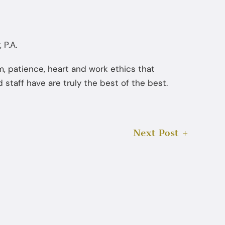
 P.A.
ism, patience, heart and work ethics that
 staff have are truly the best of the best.
Next Post