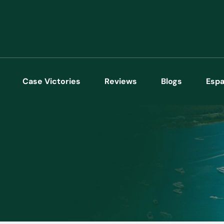
Case Victories
Reviews
Blogs
Espa