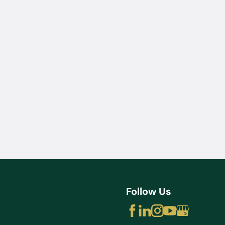
Jul 22, 2025
How Diversion Programs Benefit
Miami Misdemeanor Offenders
Follow Us