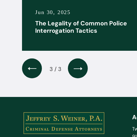
Jun 30, 2025
it
The Legality of Common Police
s
Interrogation Tactics
3 / 3
A
Tw
9