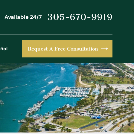
305-670-9919
Available 24/7
ñol
Request A Free Consultation