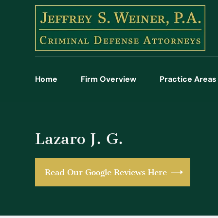
Home
Firm Overview
Practice Areas
Lazaro J. G.
Read Our Google Reviews Here