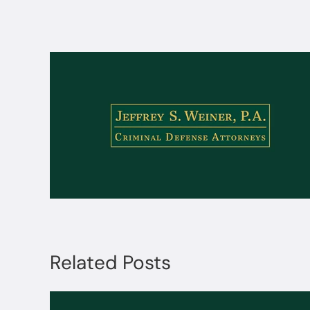
Related Posts