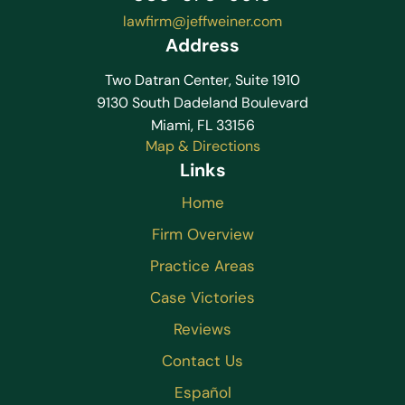
lawfirm@jeffweiner.com
Address
Two Datran Center, Suite 1910
9130 South Dadeland Boulevard
Miami, FL 33156
Map & Directions
Links
Home
Firm Overview
Practice Areas
Case Victories
Reviews
Contact Us
Español