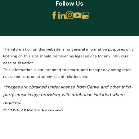
Follow Us
The information on this website is for general information purposes only.
Nothing on this site should be taken as legal advice for any individual
case or situation.
This information is not intended to create, and receipt or viewing does
not constitute, an attorney-client relationship.
*Images are obtained under license from Canva and other third-
party stock image providers, with attribution included where
required.
© 2026 All Rights Reserved.
Site Map
Privacy Policy
Site Search