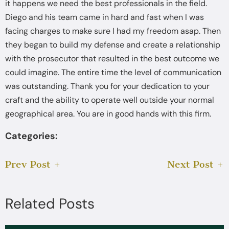
it happens we need the best professionals in the field.
Diego and his team came in hard and fast when I was
facing charges to make sure I had my freedom asap. Then
they began to build my defense and create a relationship
with the prosecutor that resulted in the best outcome we
could imagine. The entire time the level of communication
was outstanding. Thank you for your dedication to your
craft and the ability to operate well outside your normal
geographical area. You are in good hands with this firm.
Categories:
Prev Post
Next Post
Related Posts