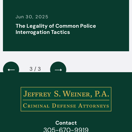
Jun 30, 2025
The Legality of Common Police
Interrogation Tactics
3 / 3
Contact
305-670-9919