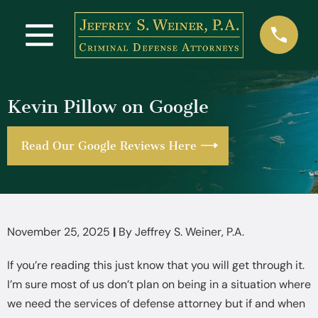
Kevin Pillow on Google
Read Our Google Reviews Here
November 25, 2025
|
By
Jeffrey S. Weiner, P.A.
If you’re reading this just know that you will get through it.
I’m sure most of us don’t plan on being in a situation where
we need the services of defense attorney but if and when